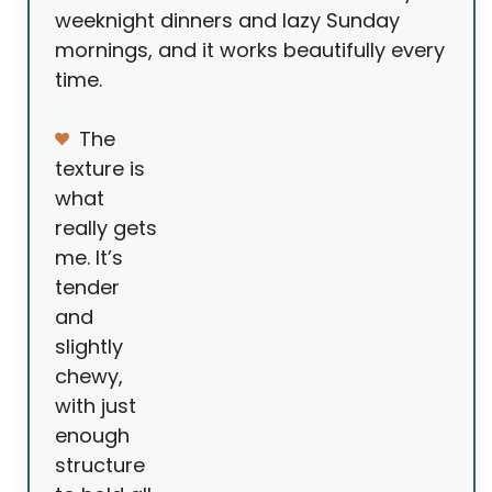
weeknight dinners and lazy Sunday
mornings, and it works beautifully every
time.
The
texture is
what
really gets
me. It’s
tender
and
slightly
chewy,
with just
enough
structure