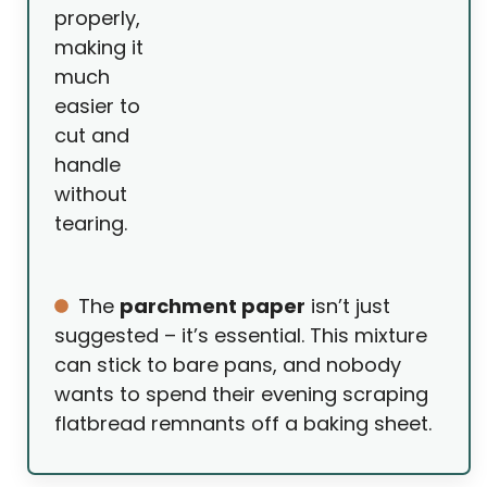
properly,
making it
much
easier to
cut and
handle
without
tearing.
The
parchment paper
isn’t just
suggested – it’s essential. This mixture
can stick to bare pans, and nobody
wants to spend their evening scraping
flatbread remnants off a baking sheet.