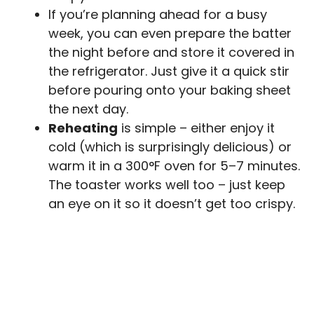
If you’re planning ahead for a busy
week, you can even prepare the batter
the night before and store it covered in
the refrigerator. Just give it a quick stir
before pouring onto your baking sheet
the next day.
Reheating
is simple – either enjoy it
cold (which is surprisingly delicious) or
warm it in a 300°F oven for 5–7 minutes.
The toaster works well too – just keep
an eye on it so it doesn’t get too crispy.