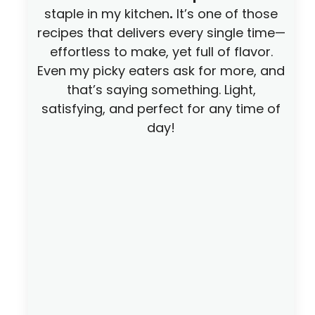
staple in my kitchen
.
It’s one of those
recipes that delivers every single time—
effortless to make, yet full of flavor.
Even my picky eaters ask for more, and
that’s saying something. Light,
satisfying, and perfect for any time of
day!