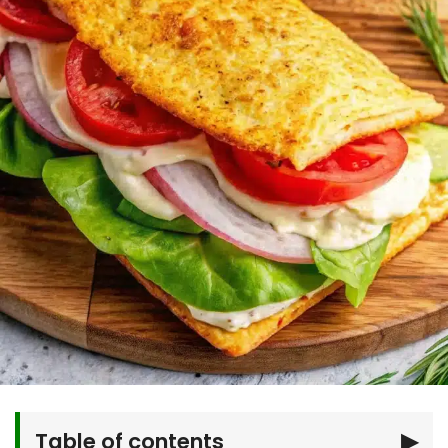
Table of contents
▶