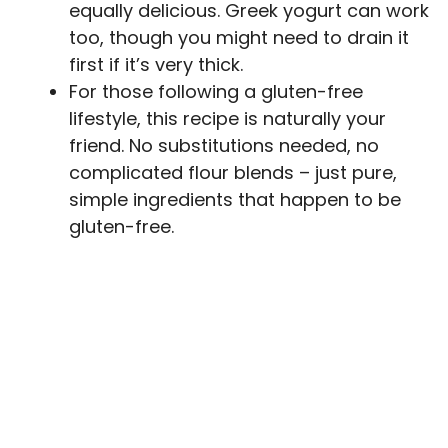
equally delicious. Greek yogurt can work
too, though you might need to drain it
first if it’s very thick.
For those following a gluten-free
lifestyle, this recipe is naturally your
friend. No substitutions needed, no
complicated flour blends – just pure,
simple ingredients that happen to be
gluten-free.