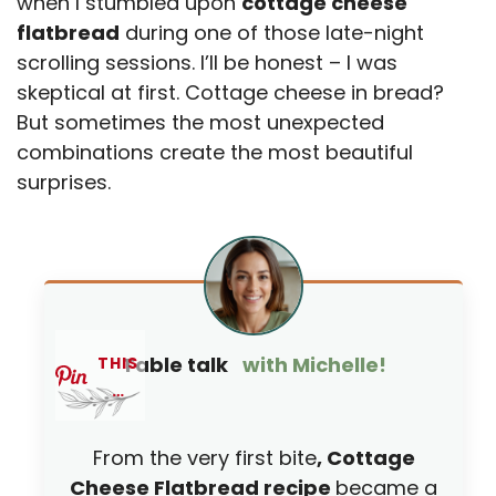
when I stumbled upon
cottage cheese
flatbread
during one of those late-night
scrolling sessions. I’ll be honest – I was
skeptical at first. Cottage cheese in bread?
But sometimes the most unexpected
combinations create the most beautiful
surprises.
Table talk
with Michelle!
THIS
…
From the very first bite
, Cottage
Cheese Flatbread recipe
became a