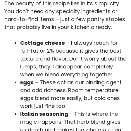
The beauty of this recipe lies in its simplicity.
You don’t need any specialty ingredients or
hard-to-find items – just a few pantry staples
that probably live in your kitchen already.
Cottage cheese
– I always reach for
full-fat or 2% because it gives the best
texture and flavor. Don’t worry about the
lumps; they’ll disappear completely
when we blend everything together
Eggs
– These act as our binding agent
and add richness. Room temperature
eggs blend more easily, but cold ones
work just fine too
Italian seasoning
– This is where the
magic happens. That herb blend gives
us depth and makes the whole kitchen