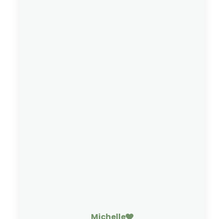
Michelle