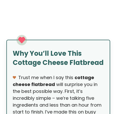
Why You’ll Love This
Cottage Cheese Flatbread
Trust me when I say this
cottage
cheese flatbread
will surprise you in
the best possible way. First, it’s
incredibly simple – we’re talking five
ingredients and less than an hour from
start to finish. I’ve made this on busy