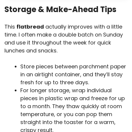
Storage & Make-Ahead Tips
This
flatbread
actually improves with a little
time. I often make a double batch on Sunday
and use it throughout the week for quick
lunches and snacks.
Store pieces between parchment paper
in an airtight container, and they’ll stay
fresh for up to three days.
For longer storage, wrap individual
pieces in plastic wrap and freeze for up
to a month. They thaw quickly at room
temperature, or you can pop them
straight into the toaster for a warm,
crispy result.