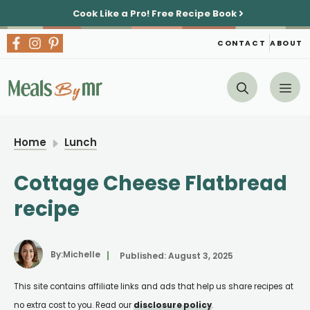
Skip
Cook Like a Pro!
Free Recipe Book
to
content
CONTACT
ABOUT
Me
Home
Lunch
Cottage Cheese Flatbread
recipe
By:
Michelle
Published:
August 3, 2025
This site contains affiliate links and ads that help us share recipes at
no extra cost to you. Read our
disclosure policy
.