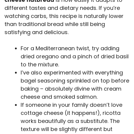
different tastes and dietary needs. If you’re
watching carbs, this recipe is naturally lower
than traditional bread while still being
satisfying and delicious.
For a Mediterranean twist, try adding
dried oregano and a pinch of dried basil
to the mixture.
I’ve also experimented with everything
bagel seasoning sprinkled on top before
baking – absolutely divine with cream
cheese and smoked salmon.
If someone in your family doesn’t love
cottage cheese (it happens!), ricotta
works beautifully as a substitute. The
texture will be slightly different but