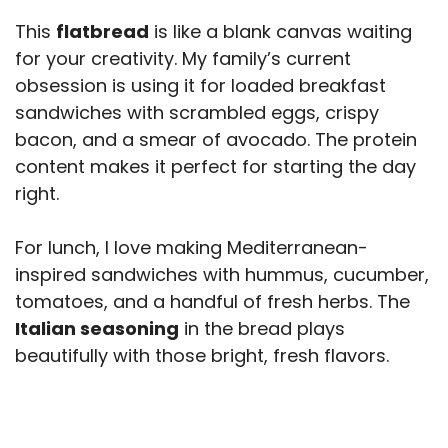
This
flatbread
is like a blank canvas waiting
for your creativity. My family’s current
obsession is using it for loaded breakfast
sandwiches with scrambled eggs, crispy
bacon, and a smear of avocado. The protein
content makes it perfect for starting the day
right.
For lunch, I love making Mediterranean-
inspired sandwiches with hummus, cucumber,
tomatoes, and a handful of fresh herbs. The
Italian seasoning
in the bread plays
beautifully with those bright, fresh flavors.