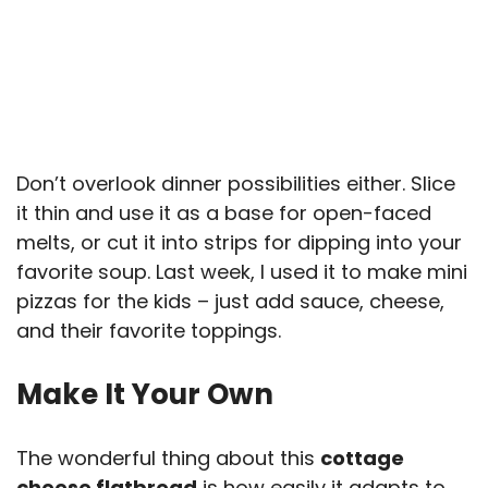
Don’t overlook dinner possibilities either. Slice
it thin and use it as a base for open-faced
melts, or cut it into strips for dipping into your
favorite soup. Last week, I used it to make mini
pizzas for the kids – just add sauce, cheese,
and their favorite toppings.
Make It Your Own
The wonderful thing about this
cottage
cheese flatbread
is how easily it adapts to