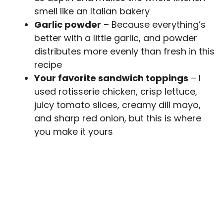
smell like an Italian bakery
Garlic powder
– Because everything’s
better with a little garlic, and powder
distributes more evenly than fresh in this
recipe
Your favorite sandwich toppings
– I
used rotisserie chicken, crisp lettuce,
juicy tomato slices, creamy dill mayo,
and sharp red onion, but this is where
you make it yours