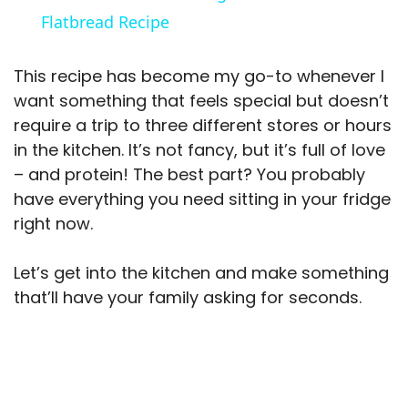
a
Flatbread Recipe
y
This recipe has become my go-to whenever I
want something that feels special but doesn’t
V
require a trip to three different stores or hours
in the kitchen. It’s not fancy, but it’s full of love
– and protein! The best part? You probably
i
have everything you need sitting in your fridge
right now.
d
Let’s get into the kitchen and make something
e
that’ll have your family asking for seconds.
o