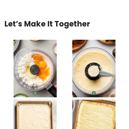
Let’s Make It Together