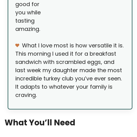
good for
you while
tasting
amazing.
What I love most is how versatile it is.
This morning I used it for a breakfast
sandwich with scrambled eggs, and
last week my daughter made the most
incredible turkey club you’ve ever seen.
It adapts to whatever your family is
craving.
What You’ll Need