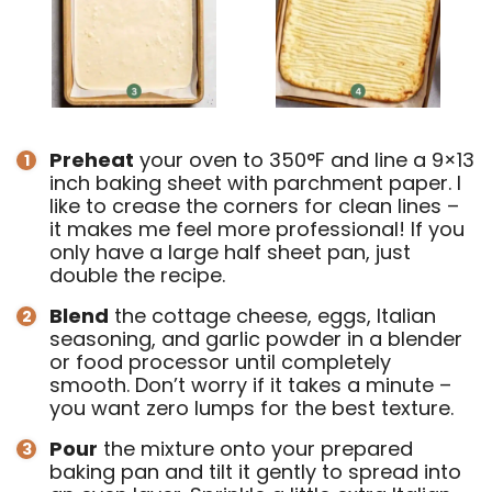
Preheat
your oven to 350°F and line a 9×13
inch baking sheet with parchment paper. I
like to crease the corners for clean lines –
it makes me feel more professional! If you
only have a large half sheet pan, just
double the recipe.
Blend
the cottage cheese, eggs, Italian
seasoning, and garlic powder in a blender
or food processor until completely
smooth. Don’t worry if it takes a minute –
you want zero lumps for the best texture.
Pour
the mixture onto your prepared
baking pan and tilt it gently to spread into