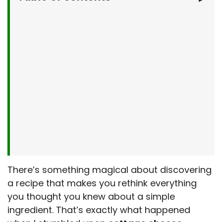
Why You’ll Love This Cottage Cheese
Flatbread
What You’ll Need
Let’s Make It Together
Serving Suggestions
Make It Your Own
Kitchen Tips & Tricks
Storage & Make-Ahead Tips
More Recipes from My Kitchen
Frequently Asked Questions
There’s something magical about discovering
Final Thoughts
a recipe that makes you rethink everything
you thought you knew about a simple
ingredient. That’s exactly what happened