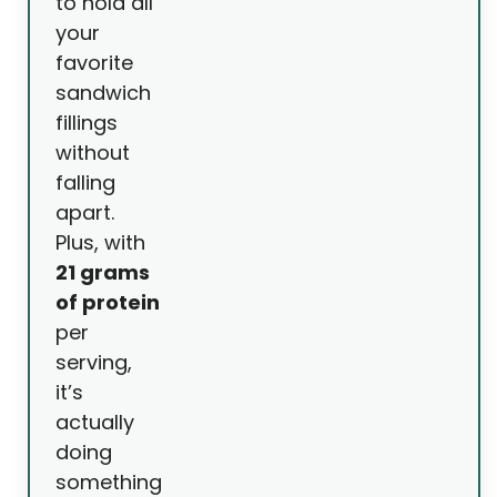
to hold all
your
favorite
sandwich
fillings
without
falling
apart.
Plus, with
21 grams
of protein
per
serving,
it’s
actually
doing
something