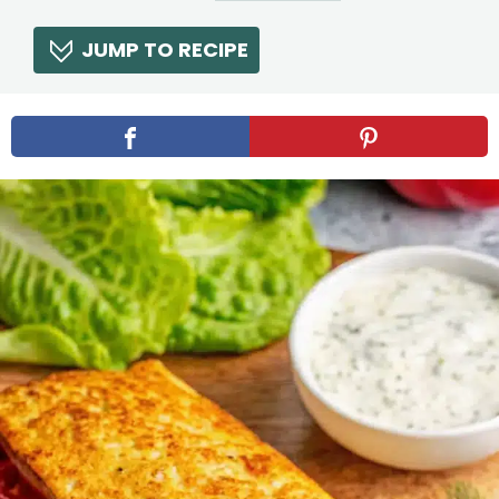
JUMP TO RECIPE