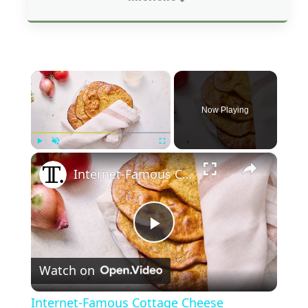
×
Now Playing
×
Play
Unmute
Fullscreen
Internet-Famous Cottage Cheese Flatbread Recipe
P
Watch on
l
Internet-Famous Cottage Cheese