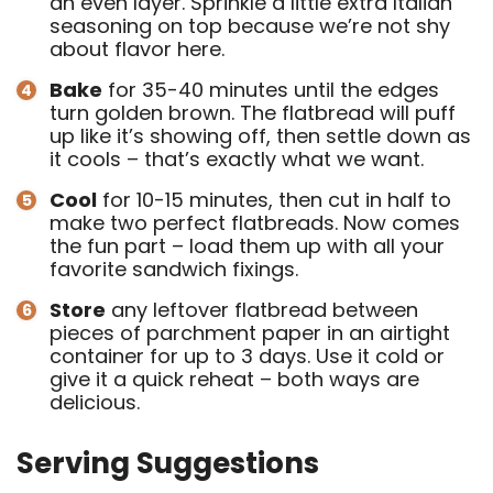
an even layer. Sprinkle a little extra Italian
seasoning on top because we’re not shy
about flavor here.
Bake
for 35-40 minutes until the edges
turn golden brown. The flatbread will puff
up like it’s showing off, then settle down as
it cools – that’s exactly what we want.
Cool
for 10-15 minutes, then cut in half to
make two perfect flatbreads. Now comes
the fun part – load them up with all your
favorite sandwich fixings.
Store
any leftover flatbread between
pieces of parchment paper in an airtight
container for up to 3 days. Use it cold or
give it a quick reheat – both ways are
delicious.
Serving Suggestions