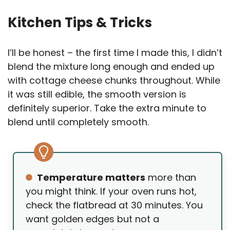
Kitchen Tips & Tricks
I’ll be honest – the first time I made this, I didn’t
blend the mixture long enough and ended up
with cottage cheese chunks throughout. While
it was still edible, the smooth version is
definitely superior. Take the extra minute to
blend until completely smooth.
Temperature matters
more than
you might think. If your oven runs hot,
check the flatbread at 30 minutes. You
want golden edges but not a