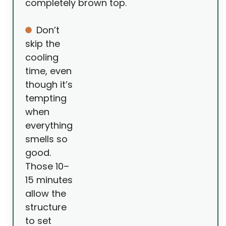
completely brown top.
Don’t
skip the
cooling
time, even
though it’s
tempting
when
everything
smells so
good.
Those 10–
15 minutes
allow the
structure
to set