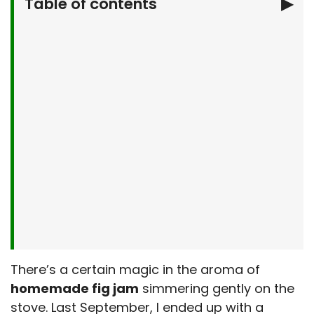
Table of contents
▶
Why You’ll Love This Easy Homemade Fig
Jam
What You’ll Need To Make homemade fig
jam
Let’s Make It Together
Serving Suggestions
Make It Your Own
Kitchen Tips & Tricks
Storage & Make-Ahead Tips
More Breakfast Recipes
Frequently Asked Questions
There’s a certain magic in the aroma of
Final Thoughts
homemade fig jam
simmering gently on the
stove. Last September, I ended up with a