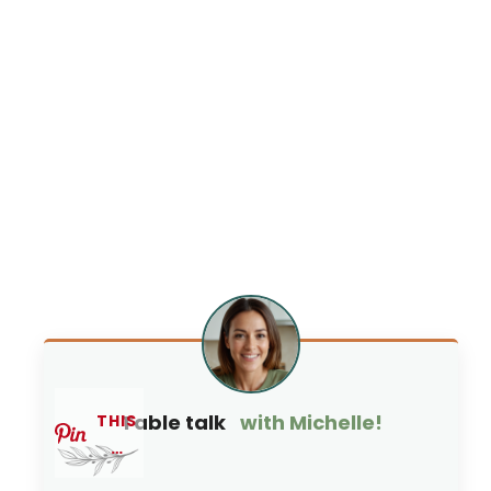
Table talk
with Michelle!
THIS
…