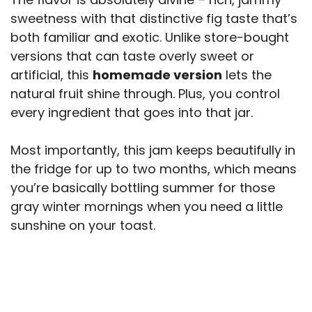
sweetness with that distinctive fig taste that’s
both familiar and exotic. Unlike store-bought
versions that can taste overly sweet or
artificial, this
homemade version
lets the
natural fruit shine through. Plus, you control
every ingredient that goes into that jar.
Most importantly, this jam keeps beautifully in
the fridge for up to two months, which means
you’re basically bottling summer for those
gray winter mornings when you need a little
sunshine on your toast.