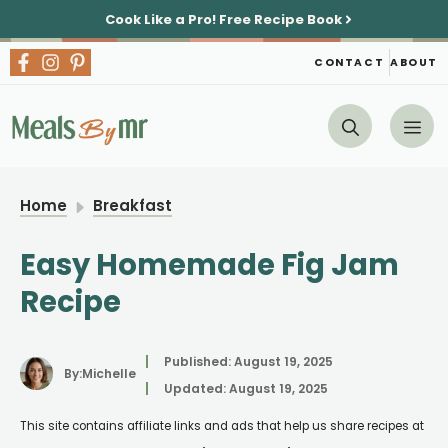
Skip
Cook Like a Pro!
Free Recipe Book
to
content
CONTACT
ABOUT
Me
Home
Breakfast
Easy Homemade Fig Jam
Recipe
Published:
August 19, 2025
By:
Michelle
Updated:
August 19, 2025
This site contains affiliate links and ads that help us share recipes at