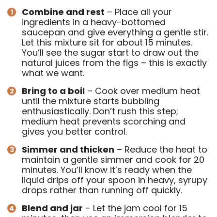
Combine and rest
– Place all your
ingredients in a heavy-bottomed
saucepan and give everything a gentle stir.
Let this mixture sit for about 15 minutes.
You’ll see the sugar start to draw out the
natural juices from the figs – this is exactly
what we want.
Bring to a boil
– Cook over medium heat
until the mixture starts bubbling
enthusiastically. Don’t rush this step;
medium heat prevents scorching and
gives you better control.
Simmer and thicken
– Reduce the heat to
maintain a gentle simmer and cook for 20
minutes. You’ll know it’s ready when the
liquid drips off your spoon in heavy, syrupy
drops rather than running off quickly.
Blend and jar
– Let the jam cool for 15