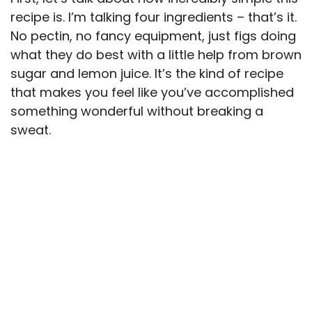
recipe is. I’m talking four ingredients – that’s it.
No pectin, no fancy equipment, just figs doing
what they do best with a little help from brown
sugar and lemon juice. It’s the kind of recipe
that makes you feel like you’ve accomplished
something wonderful without breaking a
sweat.