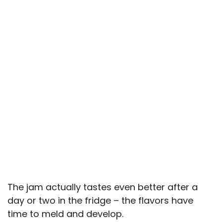
The jam actually tastes even better after a
day or two in the fridge – the flavors have
time to meld and develop.