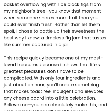
basket overflowing with ripe black figs from
my neighbor’s tree—you know that moment
when someone shares more fruit than you
could ever finish fresh. Rather than let them
spoil, I chose to bottle up their sweetness the
best way I knew: a timeless fig jam that tastes
like summer captured in a jar.
This recipe quickly became one of my most-
loved treasures because it shows that life’s
greatest pleasures don’t have to be
complicated. With only four ingredients and
just about an hour, you’ll create something
that makes toast feel indulgent and elevates
any cheese board into a little celebration.
Believe me—you can absolutely make this, and