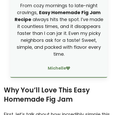
From cozy mornings to late-night
cravings,
Easy Homemade Fig Jam
Recipe
always hits the spot. I’ve made
it countless times, and it disappears
faster than I can jar it. Even my picky
neighbors ask for a taste! Sweet,
simple, and packed with flavor every
time.
Michelle
Why You’ll Love This Easy
Homemade Fig Jam
First, let’s talk about how incredibly simple this