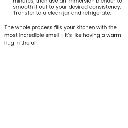
minutes, then use an immersion blender to
smooth it out to your desired consistency.
Transfer to a clean jar and refrigerate.
The whole process fills your kitchen with the
most incredible smell – it’s like having a warm
hug in the air.