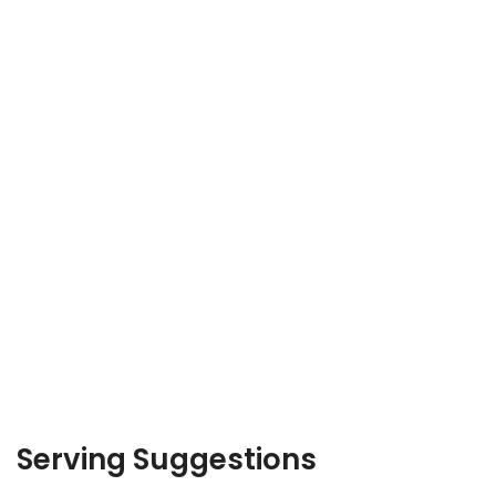
Serving Suggestions