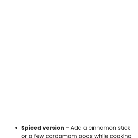
Spiced version
– Add a cinnamon stick
or a few cardamom pods while cooking