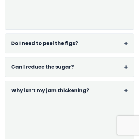
Do I need to peel the figs?
Can I reduce the sugar?
Why isn’t my jam thickening?