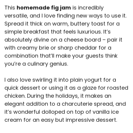
This
homemade fig jam
is incredibly
versatile, and I love finding new ways to use it.
Spread it thick on warm, buttery toast for a
simple breakfast that feels luxurious. It’s
absolutely divine on a cheese board – pair it
with creamy brie or sharp cheddar for a
combination that’ll make your guests think
you’re a culinary genius.
I also love swirling it into plain yogurt for a
quick dessert or using it as a glaze for roasted
chicken. During the holidays, it makes an
elegant addition to a charcuterie spread, and
it’s wonderful dolloped on top of vanilla ice
cream for an easy but impressive dessert.