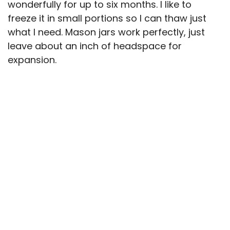
wonderfully for up to six months. I like to
freeze it in small portions so I can thaw just
what I need. Mason jars work perfectly, just
leave about an inch of headspace for
expansion.