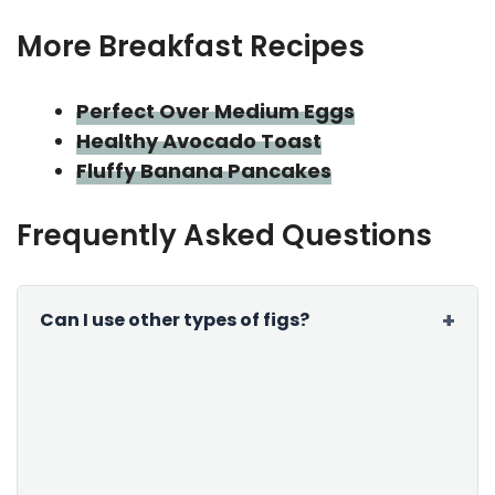
More Breakfast Recipes
Perfect Over Medium Eggs
Healthy Avocado Toast
Fluffy Banana Pancakes
Frequently Asked Questions
Can I use other types of figs?