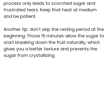
process only leads to scorched sugar and
frustrated tears. Keep that heat at medium
and be patient.
Another tip: don’t skip the resting period at the
beginning. Those 15 minutes allow the sugar to
start breaking down the fruit naturally, which
gives you a better texture and prevents the
sugar from crystallizing.