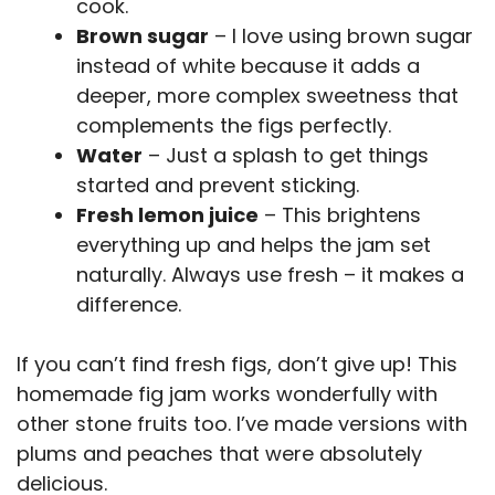
cook.
Brown sugar
– I love using brown sugar
instead of white because it adds a
deeper, more complex sweetness that
complements the figs perfectly.
Water
– Just a splash to get things
started and prevent sticking.
Fresh lemon juice
– This brightens
everything up and helps the jam set
naturally. Always use fresh – it makes a
difference.
If you can’t find fresh figs, don’t give up! This
homemade fig jam works wonderfully with
other stone fruits too. I’ve made versions with
plums and peaches that were absolutely
delicious.