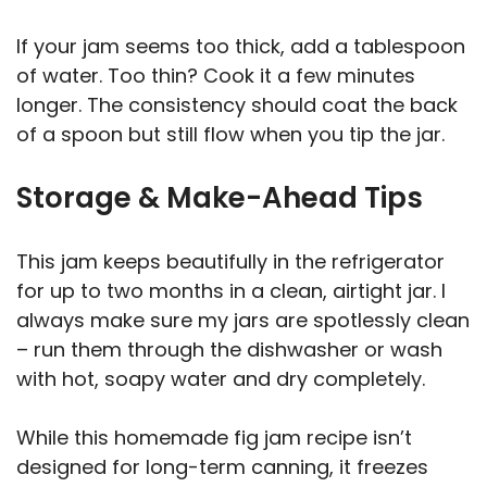
If your jam seems too thick, add a tablespoon
of water. Too thin? Cook it a few minutes
longer. The consistency should coat the back
of a spoon but still flow when you tip the jar.
Storage & Make-Ahead Tips
This jam keeps beautifully in the refrigerator
for up to two months in a clean, airtight jar. I
always make sure my jars are spotlessly clean
– run them through the dishwasher or wash
with hot, soapy water and dry completely.
While this homemade fig jam recipe isn’t
designed for long-term canning, it freezes