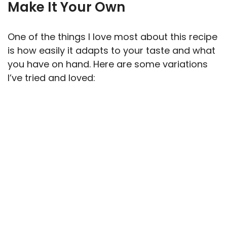
Make It Your Own
One of the things I love most about this recipe
is how easily it adapts to your taste and what
you have on hand. Here are some variations
I’ve tried and loved: