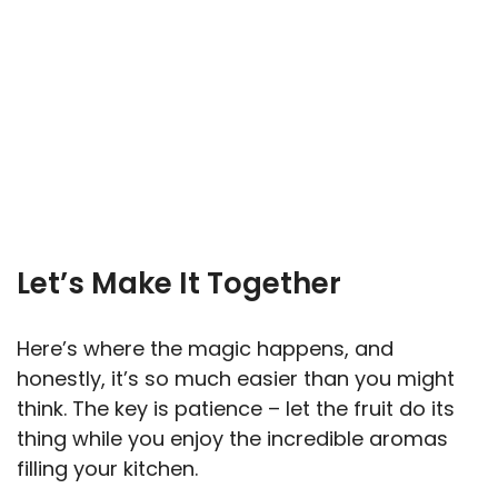
Let’s Make It Together
Here’s where the magic happens, and
honestly, it’s so much easier than you might
think. The key is patience – let the fruit do its
thing while you enjoy the incredible aromas
filling your kitchen.