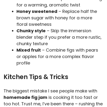
for a warming, aromatic twist
Honey sweetened
– Replace half the
brown sugar with honey for a more
floral sweetness
Chunky style
– Skip the immersion
blender step if you prefer a more rustic,
chunky texture
Mixed fruit
– Combine figs with pears
or apples for a more complex flavor
profile
Kitchen Tips & Tricks
The biggest mistake I see people make with
homemade fig jam
is cooking it too fast or
too hot. Trust me, I’ve been there – rushing the