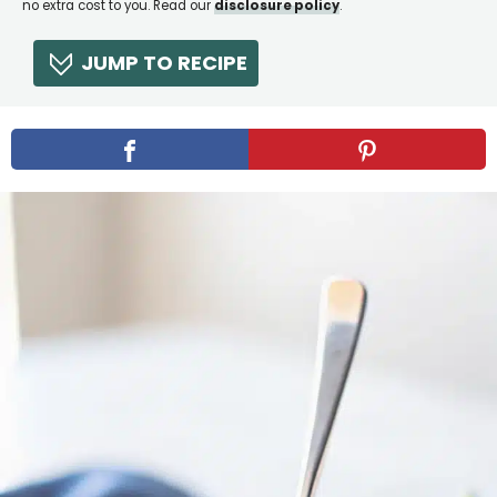
no extra cost to you. Read our
disclosure policy
.
JUMP TO RECIPE