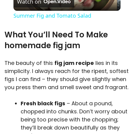
Watch on
l
Summer Fig and Tomato Salad
a
What You’ll Need To Make
y
homemade fig jam
V
The beauty of this
fig jam recipe
lies in its
simplicity. I always reach for the ripest, softest
i
figs I can find – they should give slightly when
you press them and smell sweet and fragrant.
d
Fresh black figs
– About a pound,
chopped into chunks. Don’t worry about
e
being too precise with the chopping;
they’ll break down beautifully as they
o