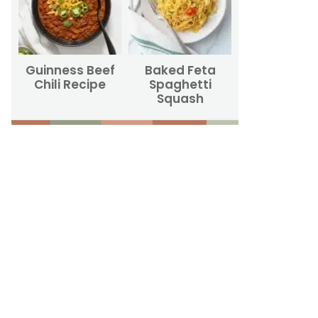
Guinness Beef
Baked Feta
Chili Recipe
Spaghetti
Squash