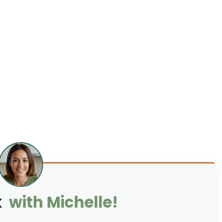
k
with Michelle!