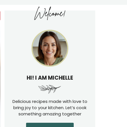
HI! I AM MICHELLE
Delicious recipes made with love to
bring joy to your kitchen. Let’s cook
something amazing together