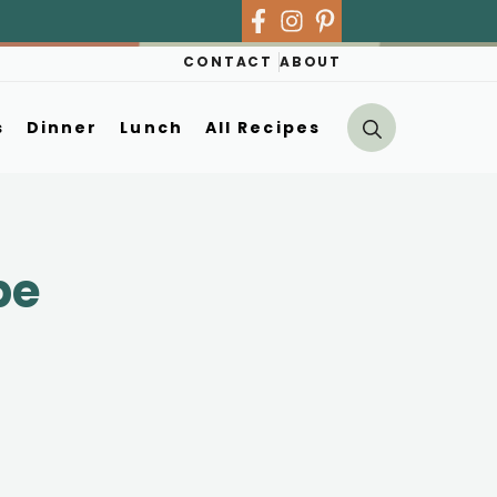
CONTACT
ABOUT
s
Dinner
Lunch
All Recipes
pe