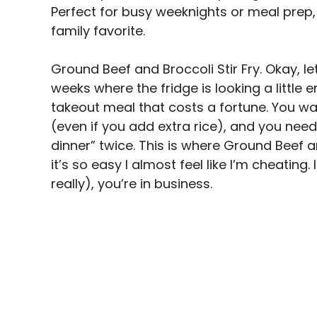
i
Perfect for busy weeknights or meal prep, 
family favorite.
d
Ground Beef and Broccoli Stir Fry. Okay, let
weeks where the fridge is looking a little
e
takeout meal that costs a fortune. You w
(even if you add extra rice), and you need
o
dinner” twice. This is where Ground Beef an
it’s so easy I almost feel like I’m cheating.
really), you’re in business.