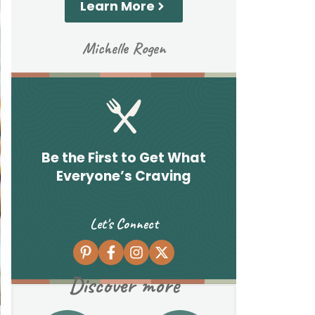
Learn More
Michelle Rogen
Be the First to Get What
Everyone’s Craving
Let's Connect
Discover more