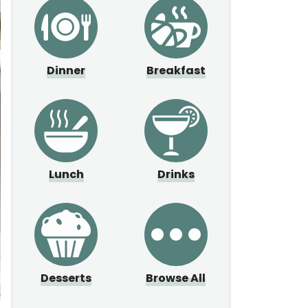
Dinner
Breakfast
Lunch
Drinks
Desserts
Browse All