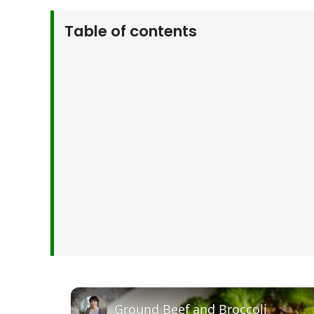
Table of contents
Why You’ll Love This Ground Beef and Brocc
Ingredients for Ground Beef and Broccoli St
How to Make Ground Beef and Broccoli Stir
Serving Suggestions
Customize Your Stir Fry
Kitchen Tips & Tricks
Storage & Make-Ahead Tips
More Inspired Recipes
Frequently Asked Questions
Final Thoughts
Ground Beef and Broccoli