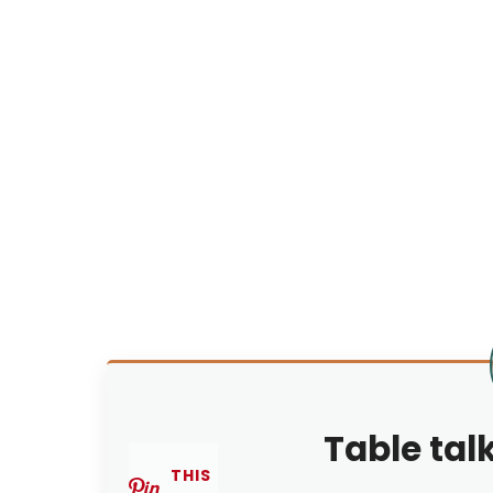
Table tal
THIS