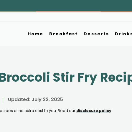
Home
Breakfast
Desserts
Drink
roccoli Stir Fry Reci
Updated:
July 22, 2025
e recipes at no extra cost to you. Read our
disclosure policy
.