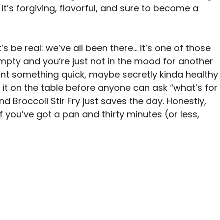
it’s forgiving, flavorful, and sure to become a
’s be real: we’ve all been there… It’s one of those
 empty and you’re just not in the mood for another
ant something quick, maybe secretly kinda healthy
 it on the table before anyone can ask “what’s for
d Broccoli Stir Fry just saves the day. Honestly,
 If you’ve got a pan and thirty minutes (or less,