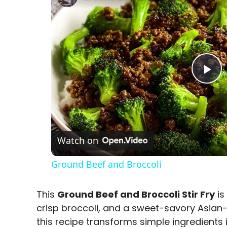
P
l
a
Watch on
Ground Beef and Broccoli
y
This
Ground Beef and Broccoli Stir Fry
is
V
crisp broccoli, and a sweet-savory Asian-i
this recipe transforms simple ingredients 