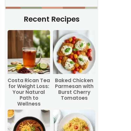
Recent Recipes
Costa Rican Tea
Baked Chicken
for Weight Loss:
Parmesan with
Your Natural
Burst Cherry
Path to
Tomatoes
Wellness