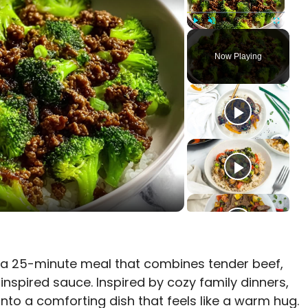
Play
Unmute
Fullscreen
Now Playing
 a 25-minute meal that combines tender beef,
nspired sauce. Inspired by cozy family dinners,
into a comforting dish that feels like a warm hug.