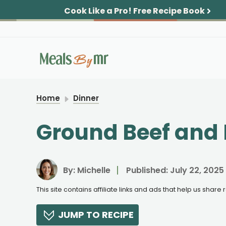
Skip
Cook Like a Pro!
Free Recipe Book
to
content
Home
Dinner
Ground Beef and B
By:
Michelle
Published:
July 22, 2025
This site contains affiliate links and ads that help us shar
JUMP TO RECIPE