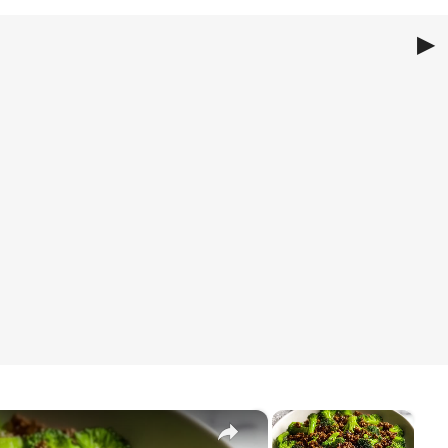
▶
oli Stir Fry
ir Fry
 Fry
×
×