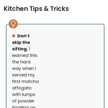
Kitchen Tips & Tricks
Don’t
skip the
sifting.
I
learned this
the hard
way when I
served my
first matcha
affogato
with lumps
of powder
floating on