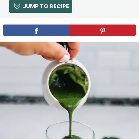
JUMP TO RECIPE