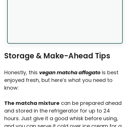
Storage & Make-Ahead Tips
Honestly, this
vegan matcha affogato
is best
enjoyed fresh, but here’s what you need to
know:
The matcha mixture
can be prepared ahead
and stored in the refrigerator for up to 24
hours. Just give it a good whisk before using,
and you can serve it cold over ice cream for a