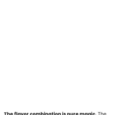
The flavor combination is pure magic.
The