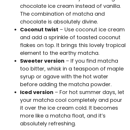
chocolate ice cream instead of vanilla.
The combination of matcha and
chocolate is absolutely divine.
Coconut twist
– Use coconut ice cream
and add a sprinkle of toasted coconut
flakes on top. It brings this lovely tropical
element to the earthy matcha.
Sweeter version
– If you find matcha
too bitter, whisk in a teaspoon of maple
syrup or agave with the hot water
before adding the matcha powder.
Iced version
– For hot summer days, let
your matcha cool completely and pour
it over the ice cream cold. It becomes
more like a matcha float, and it’s
absolutely refreshing.