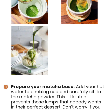
Prepare your matcha base.
Add your hot
water to a mixing cup and carefully sift in
the matcha powder. This little step
prevents those lumps that nobody wants
in their perfect dessert. Don’t worry if you