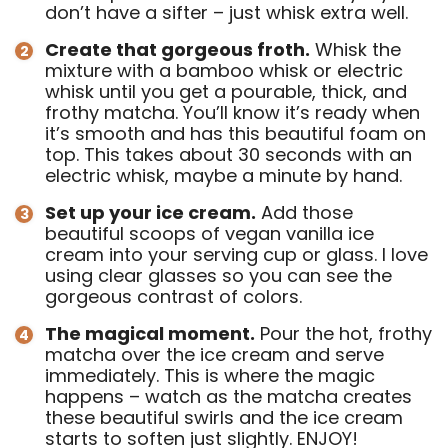
don’t have a sifter – just whisk extra well.
Create that gorgeous froth.
Whisk the
mixture with a bamboo whisk or electric
whisk until you get a pourable, thick, and
frothy matcha. You’ll know it’s ready when
it’s smooth and has this beautiful foam on
top. This takes about 30 seconds with an
electric whisk, maybe a minute by hand.
Set up your ice cream.
Add those
beautiful scoops of vegan vanilla ice
cream into your serving cup or glass. I love
using clear glasses so you can see the
gorgeous contrast of colors.
The magical moment.
Pour the hot, frothy
matcha over the ice cream and serve
immediately. This is where the magic
happens – watch as the matcha creates
these beautiful swirls and the ice cream
starts to soften just slightly. ENJOY!