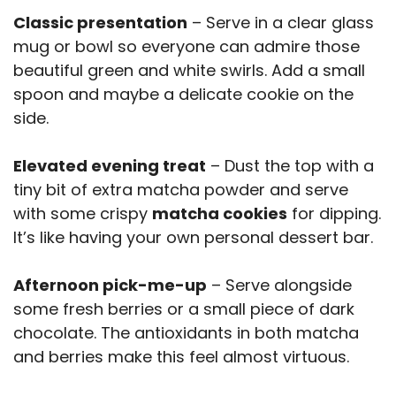
Classic presentation
– Serve in a clear glass
mug or bowl so everyone can admire those
beautiful green and white swirls. Add a small
spoon and maybe a delicate cookie on the
side.
Elevated evening treat
– Dust the top with a
tiny bit of extra matcha powder and serve
with some crispy
matcha cookies
for dipping.
It’s like having your own personal dessert bar.
Afternoon pick-me-up
– Serve alongside
some fresh berries or a small piece of dark
chocolate. The antioxidants in both matcha
and berries make this feel almost virtuous.