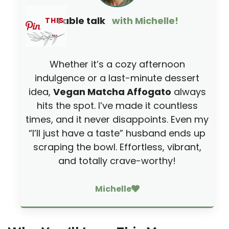
i
Table talk
with Michelle!
THIS
…
d
Whether it’s a cozy afternoon
e
indulgence or a last-minute dessert
idea,
Vegan Matcha Affogato
always
o
hits the spot. I’ve made it countless
times, and it never disappoints. Even my
“I’ll just have a taste” husband ends up
scraping the bowl. Effortless, vibrant,
and totally crave-worthy!
Michelle