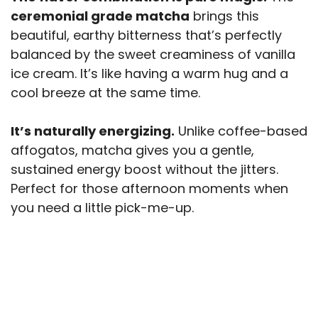
ceremonial grade matcha
brings this
beautiful, earthy bitterness that’s perfectly
balanced by the sweet creaminess of vanilla
ice cream. It’s like having a warm hug and a
cool breeze at the same time.
It’s naturally energizing.
Unlike coffee-based
affogatos, matcha gives you a gentle,
sustained energy boost without the jitters.
Perfect for those afternoon moments when
you need a little pick-me-up.