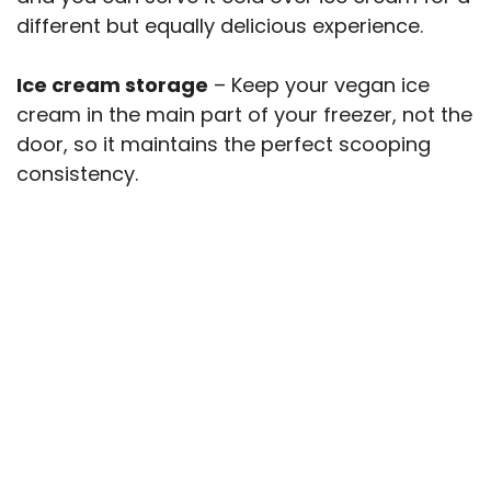
different but equally delicious experience.
Ice cream storage
– Keep your vegan ice
cream in the main part of your freezer, not the
door, so it maintains the perfect scooping
consistency.