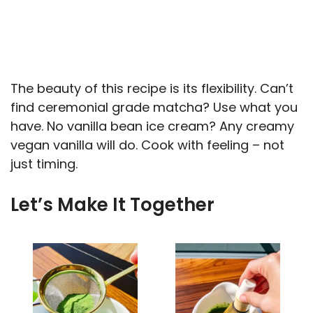
The beauty of this recipe is its flexibility. Can’t
find ceremonial grade matcha? Use what you
have. No vanilla bean ice cream? Any creamy
vegan vanilla will do. Cook with feeling – not
just timing.
Let’s Make It Together