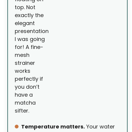
top. Not
exactly the
elegant
presentation
I was going
for! A fine-
mesh
strainer
works
perfectly if
you don’t
have a
matcha
sifter.
Temperature matters.
Your water