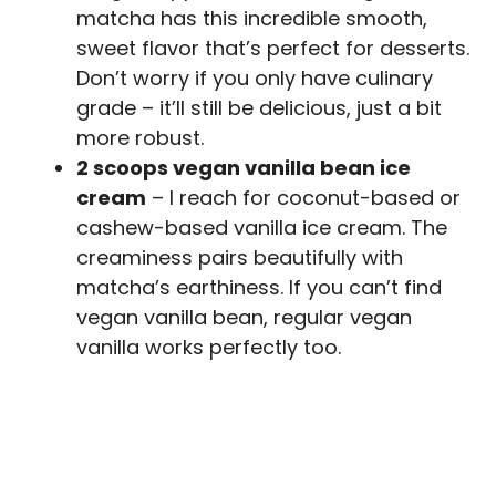
matcha has this incredible smooth,
sweet flavor that’s perfect for desserts.
Don’t worry if you only have culinary
grade – it’ll still be delicious, just a bit
more robust.
2 scoops vegan vanilla bean ice
cream
– I reach for coconut-based or
cashew-based vanilla ice cream. The
creaminess pairs beautifully with
matcha’s earthiness. If you can’t find
vegan vanilla bean, regular vegan
vanilla works perfectly too.