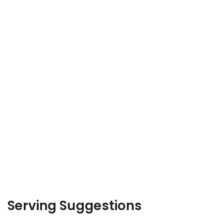
Serving Suggestions