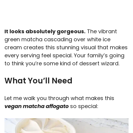
It looks absolutely gorgeous.
The vibrant
green matcha cascading over white ice
cream creates this stunning visual that makes
every serving feel special. Your family’s going
to think you’re some kind of dessert wizard.
What You’ll Need
Let me walk you through what makes this
vegan matcha affogato
so special: