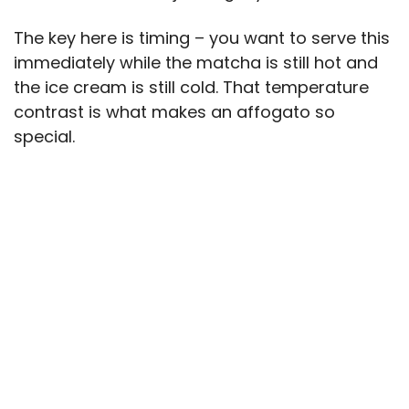
The key here is timing – you want to serve this
immediately while the matcha is still hot and
the ice cream is still cold. That temperature
contrast is what makes an affogato so
special.