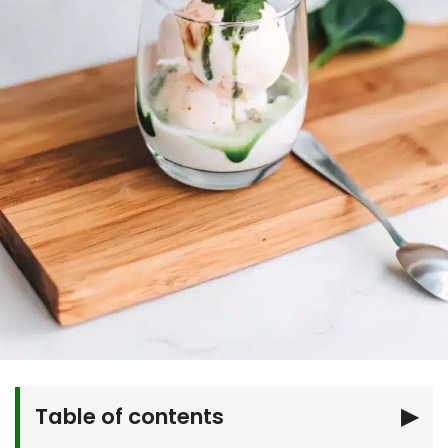
Table of contents
▶