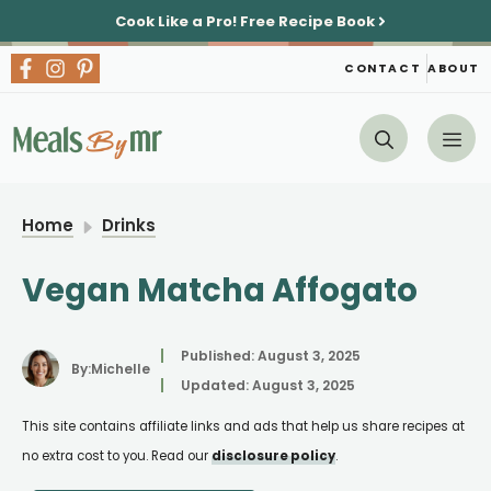
Skip
Cook Like a Pro!
Free Recipe Book
to
content
CONTACT
ABOUT
Me
Home
Drinks
Vegan Matcha Affogato
Published:
August 3, 2025
By:
Michelle
Updated:
August 3, 2025
This site contains affiliate links and ads that help us share recipes at
no extra cost to you. Read our
disclosure policy
.