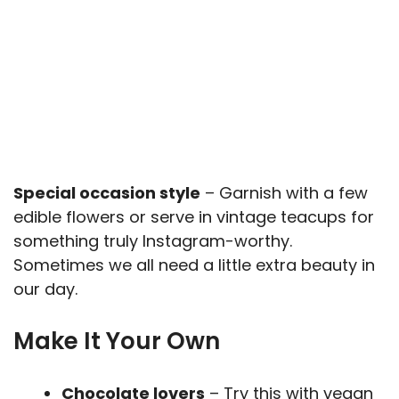
Special occasion style
– Garnish with a few
edible flowers or serve in vintage teacups for
something truly Instagram-worthy.
Sometimes we all need a little extra beauty in
our day.
Make It Your Own
Chocolate lovers
– Try this with vegan