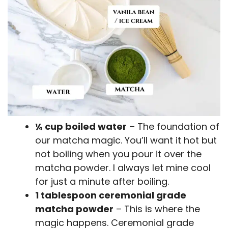
¼ cup boiled water
– The foundation of
our matcha magic. You’ll want it hot but
not boiling when you pour it over the
matcha powder. I always let mine cool
for just a minute after boiling.
1 tablespoon ceremonial grade
matcha powder
– This is where the
magic happens. Ceremonial grade