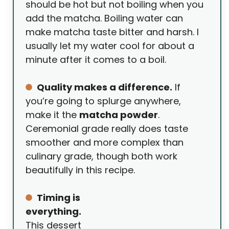
should be hot but not boiling when you
add the matcha. Boiling water can
make matcha taste bitter and harsh. I
usually let my water cool for about a
minute after it comes to a boil.
Quality makes a difference.
If
you’re going to splurge anywhere,
make it the
matcha powder
.
Ceremonial grade really does taste
smoother and more complex than
culinary grade, though both work
beautifully in this recipe.
Timing is
everything.
This dessert