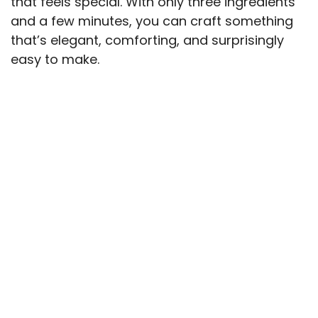
that feels special. With only three ingredients
and a few minutes, you can craft something
that’s elegant, comforting, and surprisingly
easy to make.