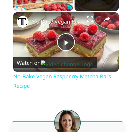
×
Play
Unmute
Fullscreen
No-Bake Vegan Raspberry Matcha Bars Recipe
P
Watch on
l
No-Bake Vegan Raspberry Matcha Bars
a
Recipe
y
V