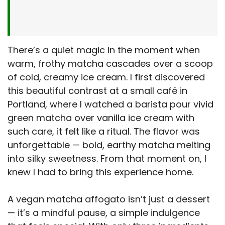
There’s a quiet magic in the moment when
warm, frothy matcha cascades over a scoop
of cold, creamy ice cream. I first discovered
this beautiful contrast at a small café in
Portland, where I watched a barista pour vivid
green matcha over vanilla ice cream with
such care, it felt like a ritual. The flavor was
unforgettable — bold, earthy matcha melting
into silky sweetness. From that moment on, I
knew I had to bring this experience home.
A vegan matcha affogato isn’t just a dessert
— it’s a mindful pause, a simple indulgence