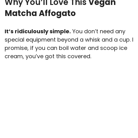
Why You’ll Love This
Vegan
Matcha Affogato
It’s ridiculously simple.
You don’t need any
special equipment beyond a whisk and a cup. I
promise, if you can boil water and scoop ice
cream, you’ve got this covered.