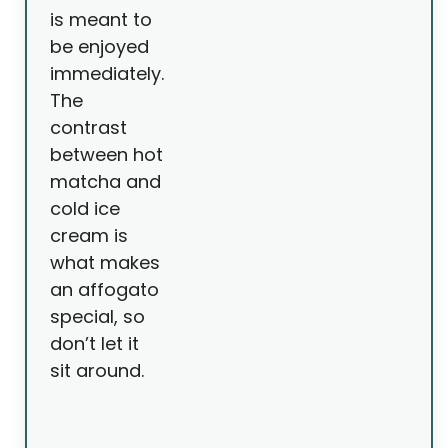
is meant to
be enjoyed
immediately.
The
contrast
between hot
matcha and
cold ice
cream is
what makes
an affogato
special, so
don’t let it
sit around.