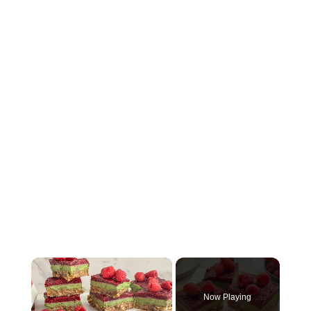
×
Now Playing