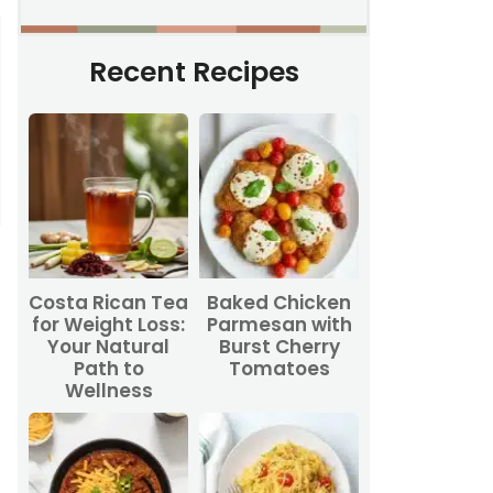
Recent Recipes
Costa Rican Tea
Baked Chicken
for Weight Loss:
Parmesan with
Your Natural
Burst Cherry
Path to
Tomatoes
Wellness