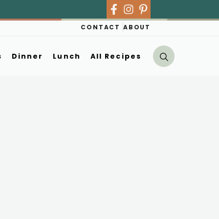
CONTACT
ABOUT
s
Dinner
Lunch
All Recipes