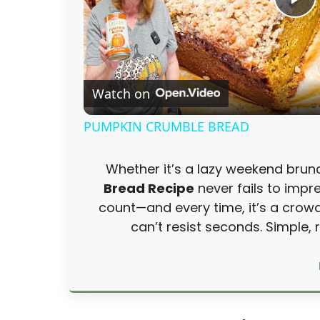
P
l
Watch on
a
PUMPKIN CRUMBLE BREAD
y
Whether it’s a lazy weekend brun
V
Bread Recipe
never fails to impre
count—and every time, it’s a crow
i
can’t resist seconds. Simple,
d
e