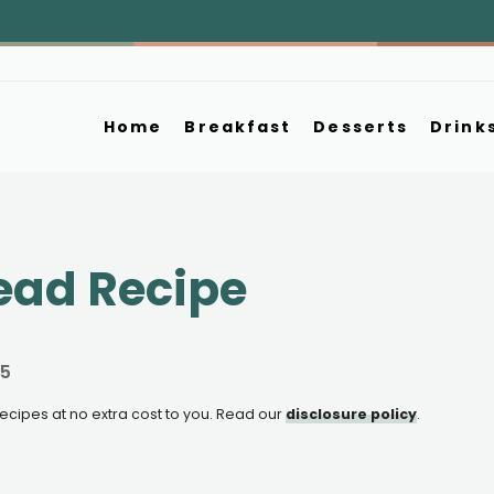
Home
Breakfast
Desserts
Drink
ead Recipe
25
e recipes at no extra cost to you. Read our
disclosure policy
.