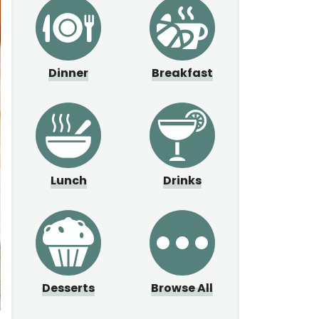
Dinner
Breakfast
Lunch
Drinks
Desserts
Browse All