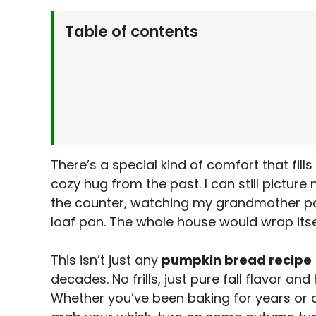
Table of contents
Why You’ll Love This Pumpkin Bread Recip
What You’ll Need
Ingredients List:
Let’s Make It Together
Step-by-Step Instructions:
Serving Suggestions
There’s a special kind of comfort that fill
Make It Your Own
cozy hug from the past. I can still picture 
Kitchen Tips & Tricks
the counter, watching my grandmother pour
Storage & Make-Ahead Tips
loaf pan. The whole house would wrap itse
More Recipes from My Kitchen
Frequently Asked Questions
This isn’t just any
pumpkin bread recipe
decades. No frills, just pure fall flavor an
Final Thoughts
Whether you’ve been baking for years or ar