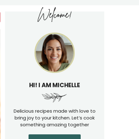
HI! I AM MICHELLE
Delicious recipes made with love to
bring joy to your kitchen. Let’s cook
something amazing together