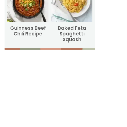
Guinness Beef
Baked Feta
Chili Recipe
Spaghetti
Squash