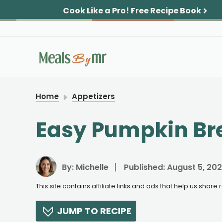
Skip
Cook Like a Pro!
Free Recipe Book
to
content
Home
Appetizers
Easy Pumpkin Br
By:
Michelle
Published:
August 5, 20
This site contains affiliate links and ads that help us shar
JUMP TO RECIPE