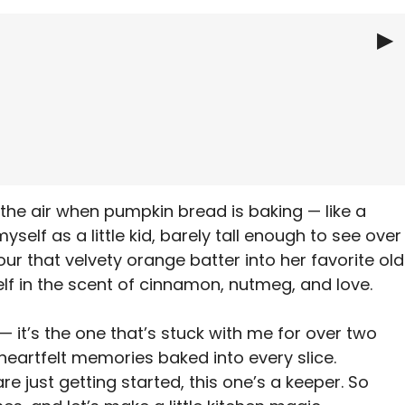
▶
e
s the air when pumpkin bread is baking — like a
myself as a little kid, barely tall enough to see over
 that velvety orange batter into her favorite old
lf in the scent of cinnamon, nutmeg, and love.
— it’s the one that’s stuck with me for over two
d heartfelt memories baked into every slice.
e just getting started, this one’s a keeper. So