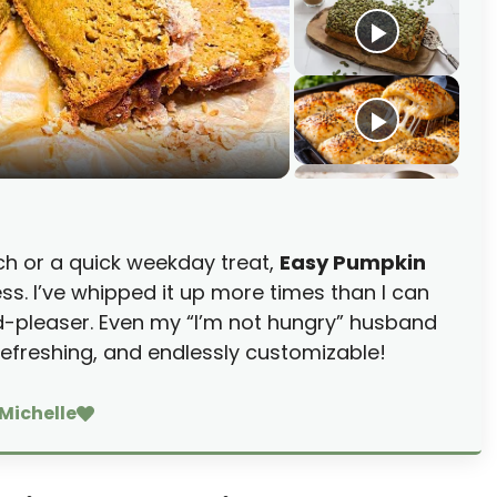
ch or a quick weekday treat,
Easy Pumpkin
ss. I’ve whipped it up more times than I can
d-pleaser. Even my “I’m not hungry” husband
 refreshing, and endlessly customizable!
Michelle