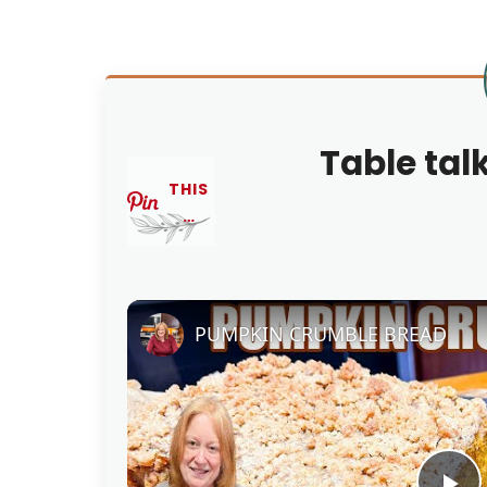
Table tal
THIS
…
PUMPKIN CRUMBLE BREAD