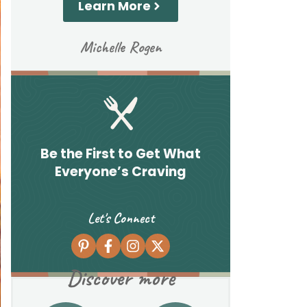
Learn More
Michelle Rogen
Be the First to Get What
Everyone’s Craving
Let's Connect
Discover more