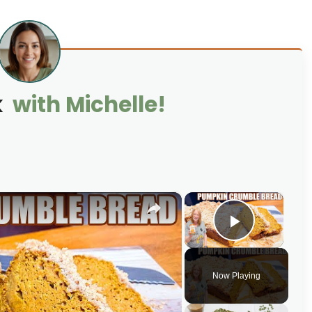
k
with Michelle!
×
×
Play Vi
Now Playing