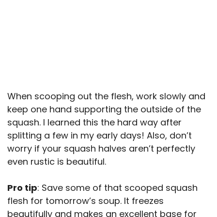
When scooping out the flesh, work slowly and
keep one hand supporting the outside of the
squash. I learned this the hard way after
splitting a few in my early days! Also, don’t
worry if your squash halves aren’t perfectly
even rustic is beautiful.
Pro tip
: Save some of that scooped squash
flesh for tomorrow’s soup. It freezes
beautifully and makes an excellent base for