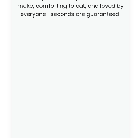
make, comforting to eat, and loved by
everyone—seconds are guaranteed!