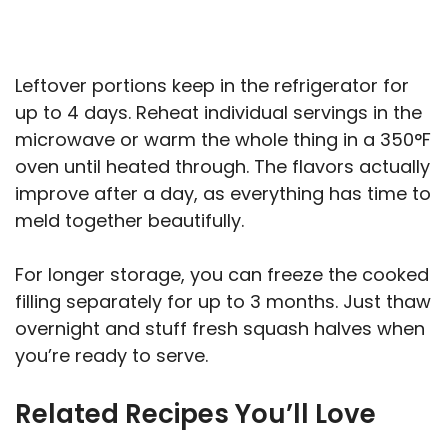
Leftover portions keep in the refrigerator for
up to 4 days. Reheat individual servings in the
microwave or warm the whole thing in a 350°F
oven until heated through. The flavors actually
improve after a day, as everything has time to
meld together beautifully.
For longer storage, you can freeze the cooked
filling separately for up to 3 months. Just thaw
overnight and stuff fresh squash halves when
you’re ready to serve.
Related Recipes You’ll Love