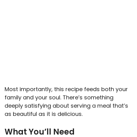
Most importantly, this recipe feeds both your
family and your soul. There’s something
deeply satisfying about serving a meal that’s
as beautiful as it is delicious.
What You’ll Need