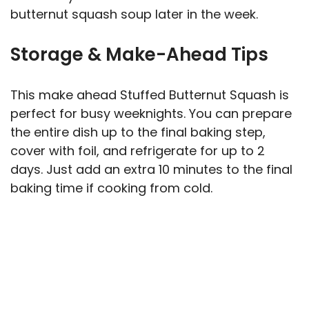
butternut squash soup later in the week.
Storage & Make-Ahead Tips
This make ahead Stuffed Butternut Squash is
perfect for busy weeknights. You can prepare
the entire dish up to the final baking step,
cover with foil, and refrigerate for up to 2
days. Just add an extra 10 minutes to the final
baking time if cooking from cold.