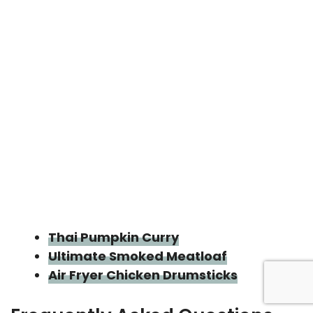
Thai Pumpkin Curry
Ultimate Smoked Meatloaf
Air Fryer Chicken Drumsticks