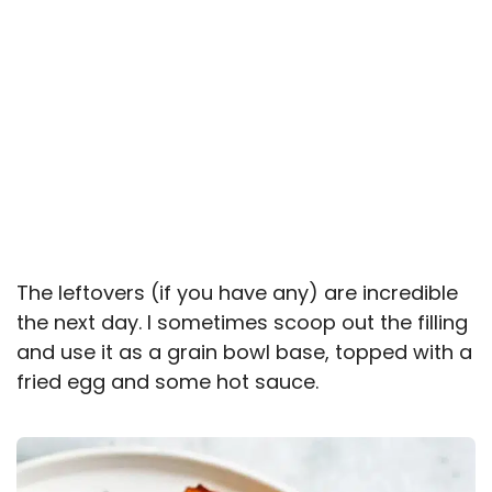
The leftovers (if you have any) are incredible
the next day. I sometimes scoop out the filling
and use it as a grain bowl base, topped with a
fried egg and some hot sauce.