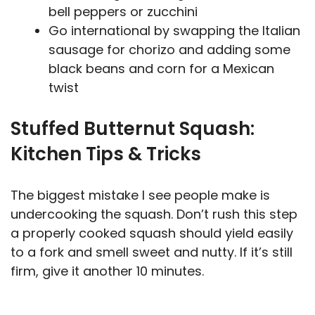
bell peppers or zucchini
Go international by swapping the Italian
sausage for chorizo and adding some
black beans and corn for a Mexican
twist
Stuffed Butternut Squash:
Kitchen Tips & Tricks
The biggest mistake I see people make is
undercooking the squash. Don’t rush this step
a properly cooked squash should yield easily
to a fork and smell sweet and nutty. If it’s still
firm, give it another 10 minutes.