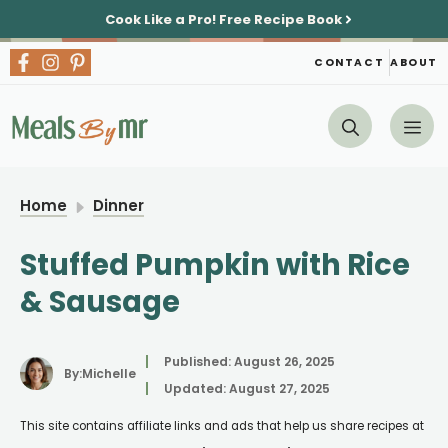
Skip
Cook Like a Pro!
Free Recipe Book
to
content
CONTACT
ABOUT
Me
Home
Dinner
Stuffed Pumpkin with Rice
& Sausage
Published:
August 26, 2025
By:
Michelle
Updated:
August 27, 2025
This site contains affiliate links and ads that help us share recipes at