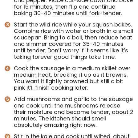
and pepper. Place cut-side down and bake
for 15 minutes, then flip and continue
baking 30-40 minutes until fork-tender.
Start the wild rice
while your squash bakes.
Combine rice with water or broth in a small
saucepan. Bring to a boil, then reduce heat
and simmer covered for 35-40 minutes
until tender. Don’t worry if it seems like it’s
taking forever good things take time.
Cook the sausage in a medium skillet over
medium heat, breaking it up as it browns.
You want it lightly browned but still a bit
pink it’ll finish cooking later.
Add mushrooms and garlic to the sausage
and cook until the mushrooms release
their moisture and become tender, about 2
minutes. The kitchen should smell
absolutely amazing right now.
Stir in the kale and cook until wilted, about