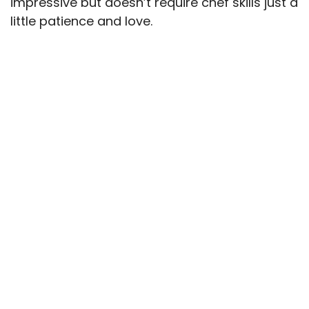
impressive but doesn’t require chef skills just a
little patience and love.