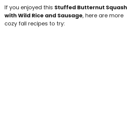
If you enjoyed this
Stuffed Butternut Squash
with Wild Rice and Sausage
, here are more
cozy fall recipes to try: