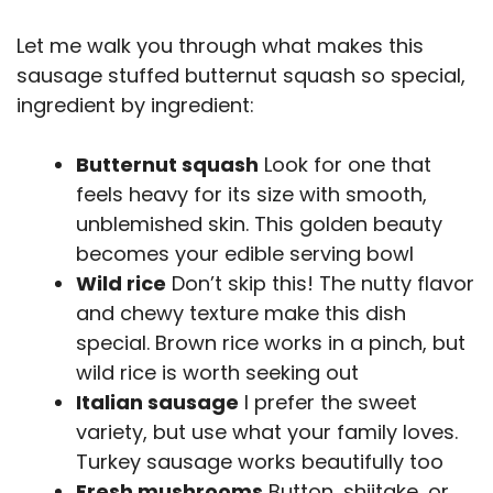
Let me walk you through what makes this
sausage stuffed butternut squash so special,
ingredient by ingredient:
Butternut squash
Look for one that
feels heavy for its size with smooth,
unblemished skin. This golden beauty
becomes your edible serving bowl
Wild rice
Don’t skip this! The nutty flavor
and chewy texture make this dish
special. Brown rice works in a pinch, but
wild rice is worth seeking out
Italian sausage
I prefer the sweet
variety, but use what your family loves.
Turkey sausage works beautifully too
Fresh mushrooms
Button, shiitake, or