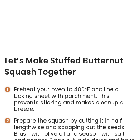
Let’s Make Stuffed Butternut
Squash Together
Preheat your oven to 400°F and line a
baking sheet with parchment. This
prevents sticking and makes cleanup a
breeze.
Prepare the squash by cutting it in half
lengthwise and scooping out the seeds.
Brush with olive oil and season with salt