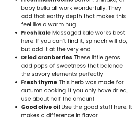
baby bella all work wonderfully. They
add that earthy depth that makes this
feel like a warm hug
Fresh kale
Massaged kale works best
here. If you can’t find it, spinach will do,
but add it at the very end
Dried cranberries
These little gems
add pops of sweetness that balance
the savory elements perfectly
Fresh thyme
This herb was made for
autumn cooking. If you only have dried,
use about half the amount
Good olive oil
Use the good stuff here. It
makes a difference in flavor