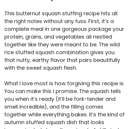
V
This butternut squash stuffing recipe hits all
i
the right notes without any fuss. First, it’s a
complete meal in one gorgeous package your
d
protein, grains, and vegetables all nestled
together like they were meant to be. The wild
e
rice stuffed squash combination gives you
that nutty, earthy flavor that pairs beautifully
with the sweet squash flesh.
o
What I love most is how forgiving this recipe is.
You can make this I promise. The squash tells
you when it’s ready (it’ll be fork-tender and
smell incredible), and the filling comes
together while everything bakes. It’s the kind of
autumn stuffed squash dish that looks