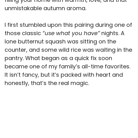
unmistakable autumn aroma.
I first stumbled upon this pairing during one of
those classic
“use what you have”
nights. A
lone butternut squash was sitting on the
counter, and some wild rice was waiting in the
pantry. What began as a quick fix soon
became one of my family’s all-time favorites.
It isn’t fancy, but it’s packed with heart and
honestly, that’s the real magic.