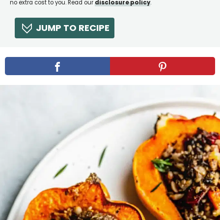
no extra cost to you. Read our
disclosure policy
.
JUMP TO RECIPE