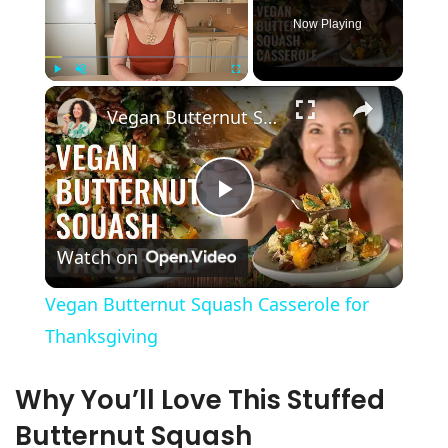
Now Playing
×
Play
Unmute
Fullscreen
Vegan Butternut Squash Casserole for Thanksgiving
P
Watch on
l
Vegan Butternut Squash Casserole for
a
Thanksgiving
y
Why You’ll Love This Stuffed
Butternut Squash