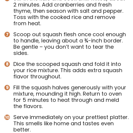
2 minutes. Add cranberries and fresh
thyme, then season with salt and pepper.
Toss with the cooked rice and remove
from heat.
Scoop out squash flesh once cool enough
to handle, leaving about a ¾-inch border.
Be gentle – you don’t want to tear the
sides.
Dice the scooped squash and fold it into
your rice mixture. This adds extra squash
flavor throughout.
Fill the squash halves generously with your
mixture, mounding it high. Return to oven
for 5 minutes to heat through and meld
the flavors.
Serve immediately on your prettiest platter.
This smells like home and tastes even
better.