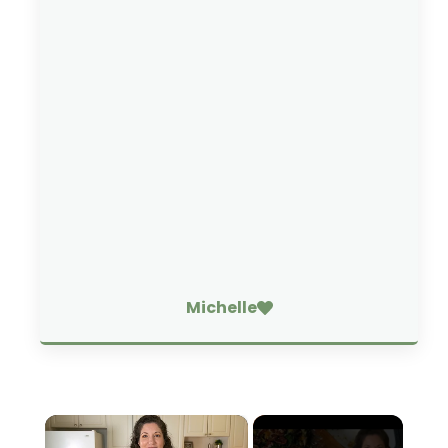
Michelle
×