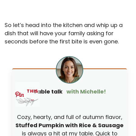
So let’s head into the kitchen and whip up a
dish that will have your family asking for
seconds before the first bite is even gone.
Table talk
with Michelle!
THIS
…
Cozy, hearty, and full of autumn flavor,
Stuffed Pumpkin with Rice & Sausage
is always a hit at my table. Quick to