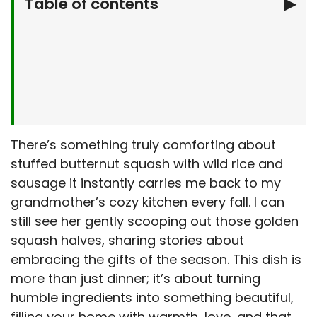
Table of contents
▶
Why You’ll Love This Stuffed Butternut
Squash
What You’ll Need
Let’s Make Stuffed Butternut Squash
Together
Serving Suggestions
There’s something truly comforting about
stuffed butternut squash with wild rice and
Make It Your Own
sausage it instantly carries me back to my
Stuffed Butternut Squash: Kitchen Tips &
grandmother’s cozy kitchen every fall. I can
Tricks
still see her gently scooping out those golden
Storage & Make-Ahead Tips
squash halves, sharing stories about
Frequently Asked Questions
embracing the gifts of the season. This dish is
Final Thoughts
more than just dinner; it’s about turning
humble ingredients into something beautiful,
filling your home with warmth, love, and that