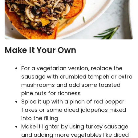
Make It Your Own
For a vegetarian version, replace the
sausage with crumbled tempeh or extra
mushrooms and add some toasted
pine nuts for richness
Spice it up with a pinch of red pepper
flakes or some diced jalapeños mixed
into the filling
Make it lighter by using turkey sausage
and adding more vegetables like diced