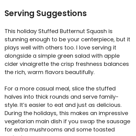
Serving Suggestions
This holiday Stuffed Butternut Squash is
stunning enough to be your centerpiece, but it
plays well with others too. I love serving it
alongside a simple green salad with apple
cider vinaigrette the crisp freshness balances
the rich, warm flavors beautifully.
For a more casual meal, slice the stuffed
halves into thick rounds and serve family-
style. It’s easier to eat and just as delicious.
During the holidays, this makes an impressive
vegetarian main dish if you swap the sausage
for extra mushrooms and some toasted