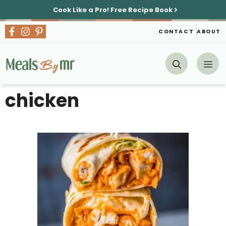
Skip
Cook Like a Pro!
Free Recipe Book
to
content
CONTACT
ABOUT
Me
chicken