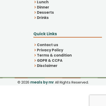
Lunch
Dinner
Desserts
Drinks
Quick Links
Contact us
Privacy Policy
Terms & condition
GDPR & CCPA
Disclaimer
© 2026
meals by mr
All Rights Reserved.