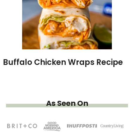
Buffalo Chicken Wraps Recipe
As Seen On