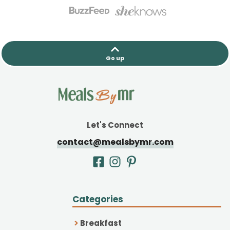
Go up
Let's Connect
contact@mealsbymr.com
Categories
Breakfast