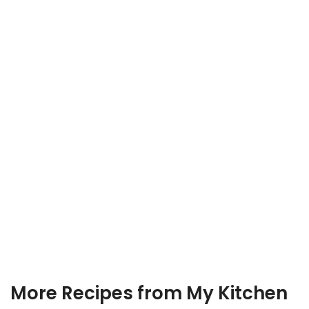
More Recipes from My Kitchen