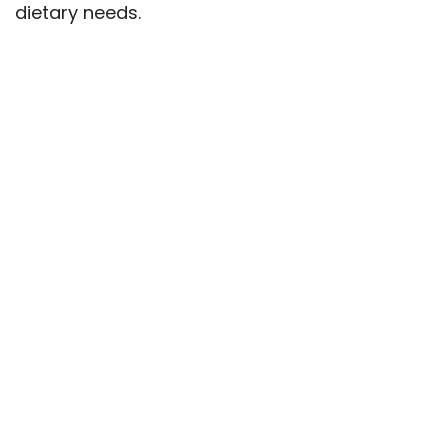
dietary needs.