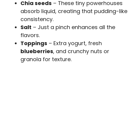
Chia seeds
– These tiny powerhouses
absorb liquid, creating that pudding-like
consistency.
Salt
– Just a pinch enhances all the
flavors.
Toppings
– Extra yogurt, fresh
blueberries
, and crunchy nuts or
granola for texture.