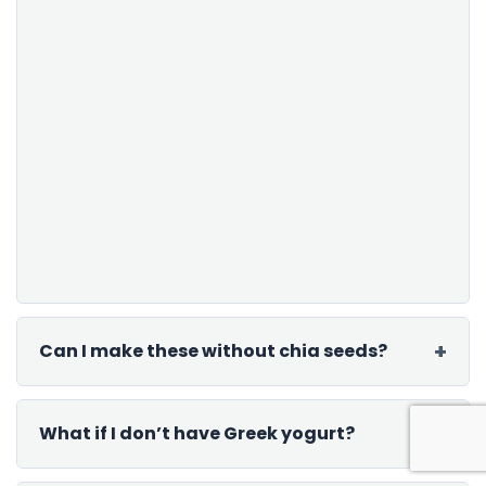
Can I make these without chia seeds?
What if I don’t have Greek yogurt?