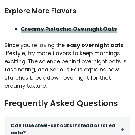
Explore More Flavors
Creamy Pistachio Overnight Oats
Since you’re loving the
easy overnight oats
lifestyle, try more flavors to keep mornings
exciting. The science behind overnight oats is
fascinating, and Serious Eats explains how
starches break down overnight for that
creamy texture.
Frequently Asked Questions
Can I use steel-cut oats instead of rolled
oats?