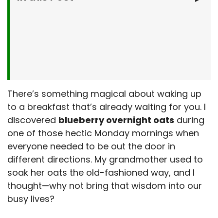
Why You’ll Love This Blueberry Overnight Oats
Recipe
A Nutritious and Delicious Start
What You’ll Need
Time-Saving and Stress-Free
Let’s Make It Together
Step-by-Step Instructions
Serving Suggestions
There’s something magical about waking up
to a breakfast that’s already waiting for you. I
Elevate Your Oats
Make It Your Own
discovered
blueberry overnight oats
during
Customize to Your Taste
Kitchen Tips & Tricks
one of those hectic Monday mornings when
everyone needed to be out the door in
Avoid Common Pitfalls
Storage & Make-Ahead Tips
different directions. My grandmother used to
Meal Prep Made Easy
More Recipes from My Kitchen
soak her oats the old-fashioned way, and I
thought—why not bring that wisdom into our
Explore More Flavors
Frequently Asked Questions
busy lives?
Final Thoughts