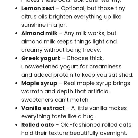
Lemon zest
– Optional, but those tiny
citrus oils brighten everything up like
sunshine in a jar.
Almond milk
– Any milk works, but
almond milk keeps things light and
creamy without being heavy.
Greek yogurt
– Choose thick,
unsweetened yogurt for creaminess
and added protein to keep you satisfied.
Maple syrup
– Real maple syrup brings
warmth and depth that artificial
sweeteners can’t match.
Vanilla extract
– A little vanilla makes
everything taste like a hug.
Rolled oats
– Old-fashioned rolled oats
hold their texture beautifully overnight.