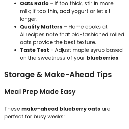
Oats Ratio
– If too thick, stir in more
milk; if too thin, add yogurt or let sit
longer.
Quality Matters
– Home cooks at
Allrecipes note that old-fashioned rolled
oats provide the best texture.
Taste Test
– Adjust maple syrup based
on the sweetness of your
blueberries
.
Storage & Make-Ahead Tips
Meal Prep Made Easy
These
make-ahead blueberry oats
are
perfect for busy weeks: