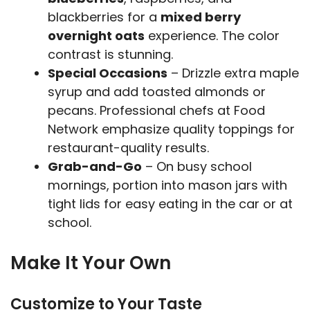
blackberries for a
mixed berry
overnight oats
experience. The color
contrast is stunning.
Special Occasions
– Drizzle extra maple
syrup and add toasted almonds or
pecans. Professional chefs at Food
Network emphasize quality toppings for
restaurant-quality results.
Grab-and-Go
– On busy school
mornings, portion into mason jars with
tight lids for easy eating in the car or at
school.
Make It Your Own
Customize to Your Taste