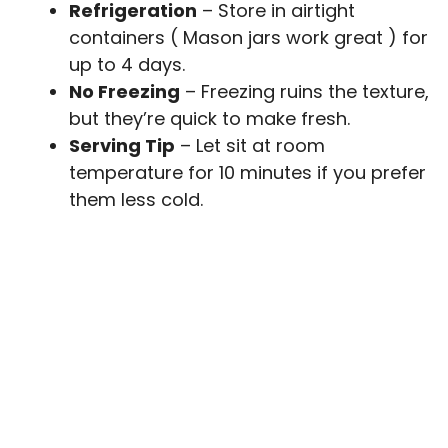
Refrigeration
– Store in airtight
containers ( Mason jars work great ) for
up to 4 days.
No Freezing
– Freezing ruins the texture,
but they’re quick to make fresh.
Serving Tip
– Let sit at room
temperature for 10 minutes if you prefer
them less cold.