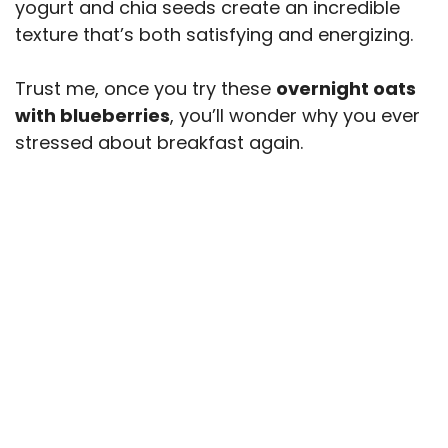
yogurt and chia seeds create an incredible
texture that’s both satisfying and energizing.
Trust me, once you try these
overnight oats
with blueberries
, you’ll wonder why you ever
stressed about breakfast again.