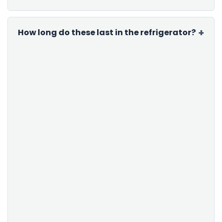
How long do these last in the refrigerator?