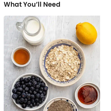
What You’ll Need