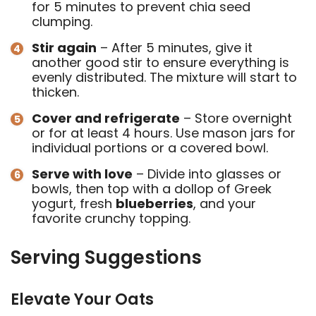
for 5 minutes to prevent chia seed
clumping.
Stir again
– After 5 minutes, give it
another good stir to ensure everything is
evenly distributed. The mixture will start to
thicken.
Cover and refrigerate
– Store overnight
or for at least 4 hours. Use mason jars for
individual portions or a covered bowl.
Serve with love
– Divide into glasses or
bowls, then top with a dollop of Greek
yogurt, fresh
blueberries
, and your
favorite crunchy topping.
Serving Suggestions
Elevate Your Oats