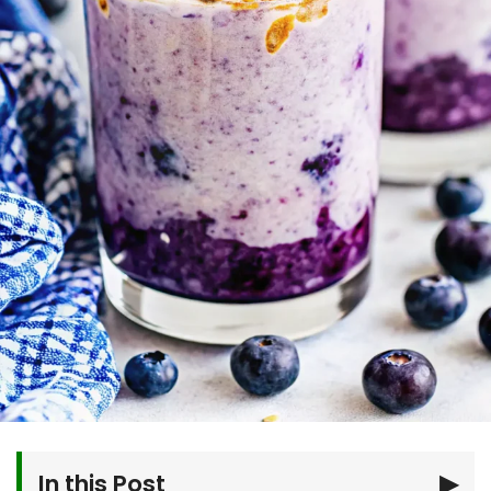
In this Post
▶