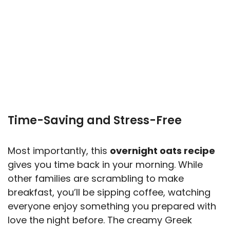
Time-Saving and Stress-Free
Most importantly, this
overnight oats recipe
gives you time back in your morning. While
other families are scrambling to make
breakfast, you’ll be sipping coffee, watching
everyone enjoy something you prepared with
love the night before. The creamy Greek