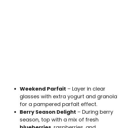
Weekend Parfait
– Layer in clear
glasses with extra yogurt and granola
for a pampered parfait effect.
Berry Season Delight
– During berry
season, top with a mix of fresh
blueberries
, raspberries, and