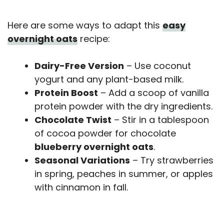
Here are some ways to adapt this
easy
overnight oats
recipe:
Dairy-Free Version
– Use coconut
yogurt and any plant-based milk.
Protein Boost
– Add a scoop of vanilla
protein powder with the dry ingredients.
Chocolate Twist
– Stir in a tablespoon
of cocoa powder for chocolate
blueberry overnight oats
.
Seasonal Variations
– Try strawberries
in spring, peaches in summer, or apples
with cinnamon in fall.