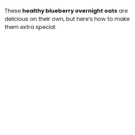
These
healthy blueberry overnight oats
are
delicious on their own, but here’s how to make
them extra special: