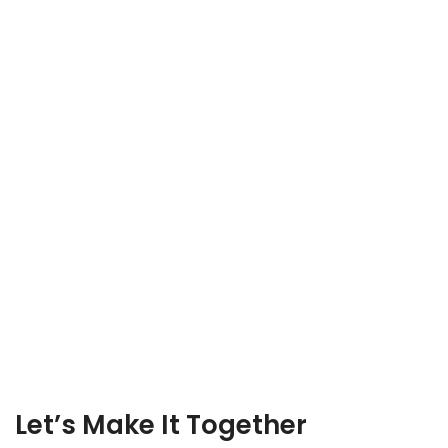
Let’s Make It Together