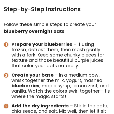
Step-by-Step Instructions
Follow these simple steps to create your
blueberry overnight oats
:
Prepare your blueberries
– If using
frozen, defrost them, then mash gently
with a fork. Keep some chunky pieces for
texture and those beautiful purple juices
that color your oats naturally.
Create your base
– In a medium bowl,
whisk together the milk, yogurt, mashed
blueberries
, maple syrup, lemon zest, and
vanilla. Watch the colors swirl together—it’s
where the magic starts!
Add the dry ingredients
– Stir in the oats,
chia seeds, and salt. Mix well, then let it sit