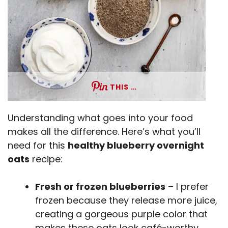
THIS …
Understanding what goes into your food
makes all the difference. Here’s what you’ll
need for this
healthy blueberry overnight
oats
recipe:
Fresh or frozen blueberries
– I prefer
frozen because they release more juice,
creating a gorgeous purple color that
makes these oats look café-worthy.