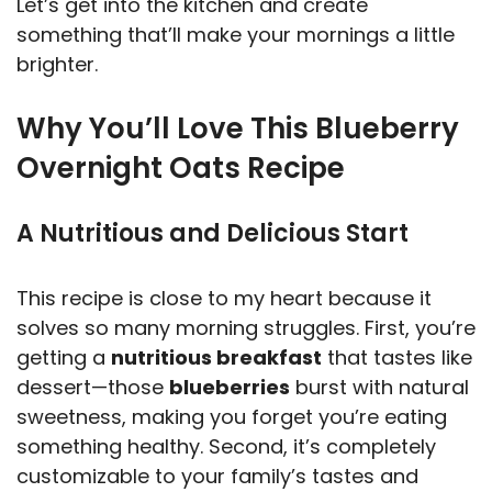
Let’s get into the kitchen and create
y
something that’ll make your mornings a little
brighter.
V
Why You’ll Love This Blueberry
Overnight Oats Recipe
i
A Nutritious and Delicious Start
d
e
This recipe is close to my heart because it
solves so many morning struggles. First, you’re
getting a
nutritious breakfast
that tastes like
o
dessert—those
blueberries
burst with natural
sweetness, making you forget you’re eating
something healthy. Second, it’s completely
customizable to your family’s tastes and