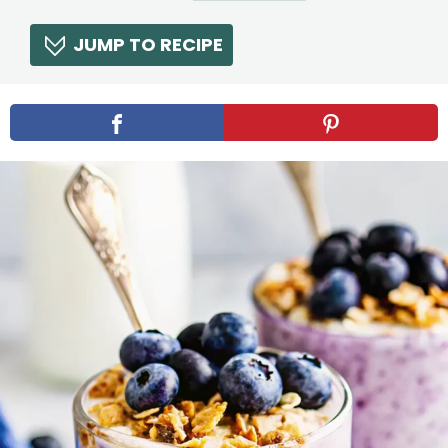
JUMP TO RECIPE