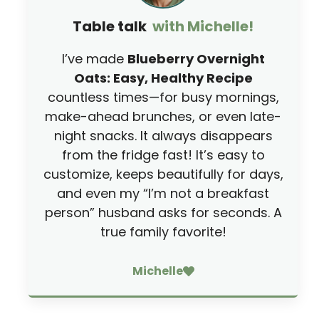
Table talk
with Michelle!
I’ve made
Blueberry Overnight
Oats: Easy, Healthy Recipe
countless times—for busy mornings,
make-ahead brunches, or even late-
night snacks. It always disappears
from the fridge fast! It’s easy to
customize, keeps beautifully for days,
and even my “I’m not a breakfast
person” husband asks for seconds. A
true family favorite!
Michelle