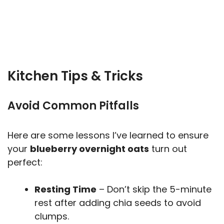
Kitchen Tips & Tricks
Avoid Common Pitfalls
Here are some lessons I’ve learned to ensure
your
blueberry overnight oats
turn out
perfect:
Resting Time
– Don’t skip the 5-minute
rest after adding chia seeds to avoid
clumps.