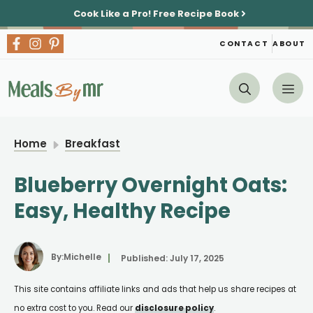
Skip
Cook Like a Pro!
Free Recipe Book
to
content
CONTACT
ABOUT
Me
Home
Breakfast
Blueberry Overnight Oats:
Easy, Healthy Recipe
By:
Michelle
Published:
July 17, 2025
This site contains affiliate links and ads that help us share recipes at
no extra cost to you. Read our
disclosure policy
.