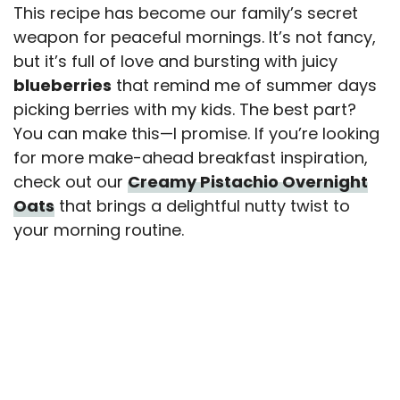
This recipe has become our family’s secret
weapon for peaceful mornings. It’s not fancy,
but it’s full of love and bursting with juicy
blueberries
that remind me of summer days
picking berries with my kids. The best part?
You can make this—I promise. If you’re looking
for more make-ahead breakfast inspiration,
check out our
Creamy Pistachio Overnight
Oats
that brings a delightful nutty twist to
your morning routine.