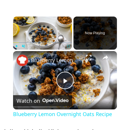
×
Now Playing
×
Play
Unmute
Fullscreen
Blueberry Lemon Overnight Oats Recipe
P
Watch on
l
Blueberry Lemon Overnight Oats Recipe
a