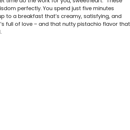
et time do the work for you, sweetheart.” These
dom perfectly. You spend just five minutes
p to a breakfast that’s creamy, satisfying, and
t’s full of love – and that nutty pistachio flavor that
.