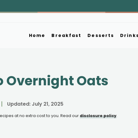
Home
Breakfast
Desserts
Drink
 Overnight Oats
Updated:
July 21, 2025
e recipes at no extra cost to you. Read our
disclosure policy
.