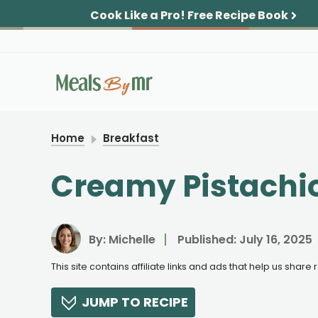
Skip
Cook Like a Pro!
Free Recipe Book
to
content
Home
Breakfast
Creamy Pistachio
By:
Michelle
Published:
July 16, 2025
This site contains affiliate links and ads that help us shar
JUMP TO RECIPE