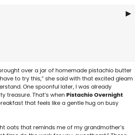
▶
ht Oats
 brought over a jar of homemade pistachio butter
have to try this,” she said with that excited gleam
derstand. One spoonful later, I was already
ty treasure. That’s when
Pistachio Overnight
reakfast that feels like a gentle hug on busy
ht oats that reminds me of my grandmother’s