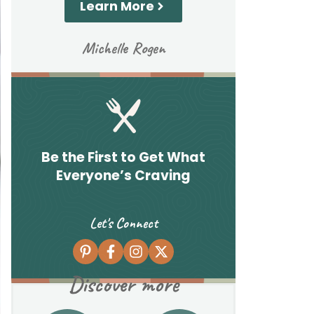
Learn More
Michelle Rogen
Be the First to Get What
Everyone’s Craving
Let's Connect
Discover more