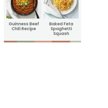
Guinness Beef
Baked Feta
Chili Recipe
Spaghetti
Squash