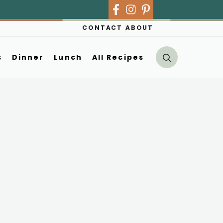
CONTACT
ABOUT
s
Dinner
Lunch
All Recipes