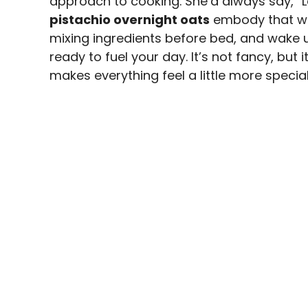
approach to cooking. She’d always say, “L
pistachio overnight oats
embody that wis
mixing ingredients before bed, and wake u
ready to fuel your day. It’s not fancy, but i
makes everything feel a little more special