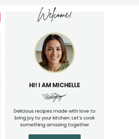
HI! I AM MICHELLE
Delicious recipes made with love to
bring joy to your kitchen. Let’s cook
something amazing together