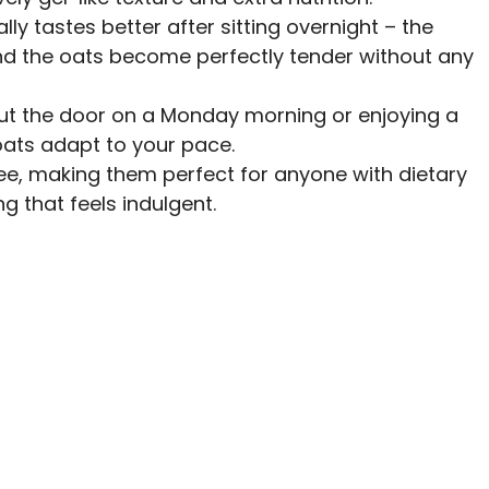
ually tastes better after sitting overnight – the
and the oats become perfectly tender without any
out the door on a Monday morning or enjoying a
oats adapt to your pace.
free, making them perfect for anyone with dietary
g that feels indulgent.