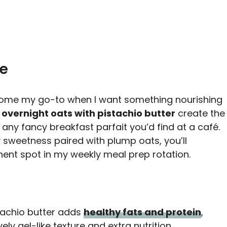
pe
me my go-to when I want something nourishing
e
overnight oats with pistachio butter
create the
 any fancy breakfast parfait you’d find at a café.
y sweetness paired with plump oats, you’ll
nt spot in my weekly meal prep rotation.
stachio butter adds
healthy fats and protein
,
ely gel-like texture and extra nutrition.