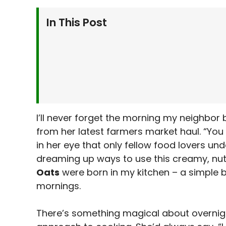
In This Post
Why You’ll Love This Recipe
Benefits
Ingredients Needed for Pistachio Overnig
Instructions
Serving Suggestions
Variations
I’ll never forget the morning my neighbor
from her latest farmers market haul. “You 
Kitchen Tips & Tricks
in her eye that only fellow food lovers un
Storage & Make-Ahead Tips
dreaming up ways to use this creamy, nut
More Recipes
Oats
were born in my kitchen – a simple b
Frequently Asked Questions
mornings.
Final Thoughts
There’s something magical about overnig