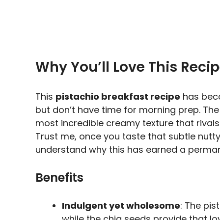
Why You’ll Love This Reci
This
pistachio breakfast recipe
has beco
but don’t have time for morning prep. Th
most incredible creamy texture that rivals
Trust me, once you taste that subtle nutt
understand why this has earned a permane
Benefits
Indulgent yet wholesome
: The pi
while the chia seeds provide that lov