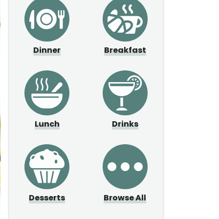
Dinner
Breakfast
Lunch
Drinks
Desserts
Browse All