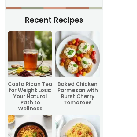
Recent Recipes
Costa Rican Tea
Baked Chicken
for Weight Loss:
Parmesan with
Your Natural
Burst Cherry
Path to
Tomatoes
Wellness