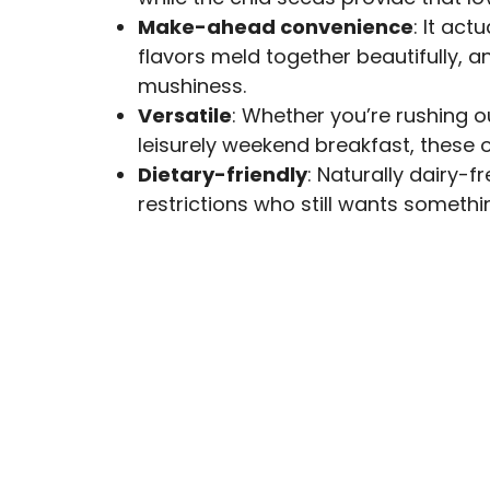
Make-ahead convenience
: It act
flavors meld together beautifully, 
mushiness.
Versatile
: Whether you’re rushing 
leisurely weekend breakfast, these 
Dietary-friendly
: Naturally dairy-
restrictions who still wants somethin