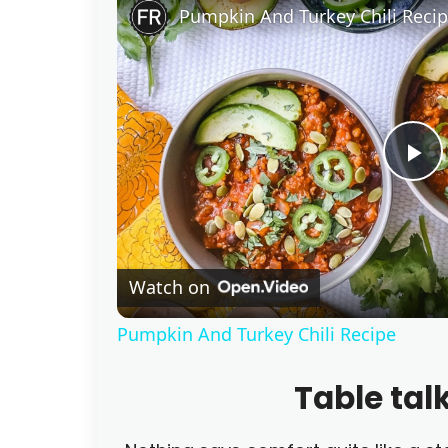
Pumpkin And Turkey Chili Reci
P
l
Watch on
a
Pumpkin And Turkey Chili Recipe
y
Table tal
V