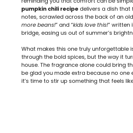
reminding you that comfort can be simple
pumpkin chili recipe
delivers a dish tha
notes, scrawled across the back of an old 
more beans!
” and “
kids love this!
” written 
bridge, easing us out of summer’s brightn
What makes this one truly unforgettable 
through the bold spices, but the way it tur
house. The fragrance alone could bring the
be glad you made extra because no one ev
it’s time to stir up something that feels li