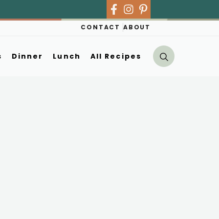
CONTACT
ABOUT
s
Dinner
Lunch
All Recipes