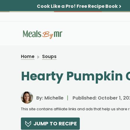
Skip
Cook Like a Pro!
Free Recipe Book
to
content
Home
Soups
Hearty Pumpkin C
By:
Michelle
Published:
October 1, 20
This site contains affiliate links and ads that help us shar
JUMP TO RECIPE