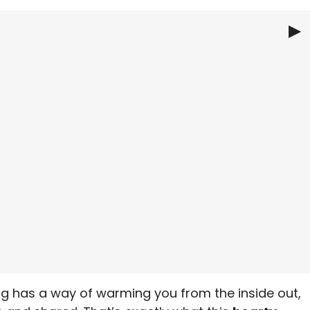
▶
Chili
ning has a way of warming you from the inside out,