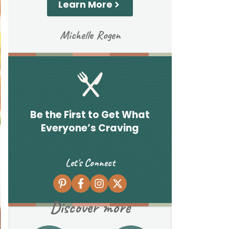
Learn More
Michelle Rogen
Be the First to Get What
Everyone’s Craving
Let's Connect
Discover more