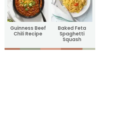
Guinness Beef
Baked Feta
Chili Recipe
Spaghetti
Squash