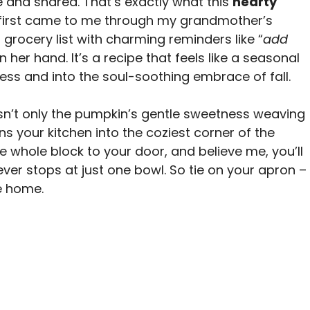
 and shared. That’s exactly what this
hearty
t first came to me through my grandmother’s
grocery list with charming reminders like “
add
in her hand. It’s a recipe that feels like a seasonal
ess and into the soul-soothing embrace of fall.
isn’t only the pumpkin’s gentle sweetness weaving
ns your kitchen into the coziest corner of the
 whole block to your door, and believe me, you’ll
er stops at just one bowl. So tie on your apron –
ke home.