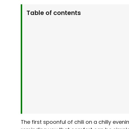
Table of contents
Why You’ll Love This Hearty Pumpkin Chili
What You’ll Need To Make Hearty Pumpkin 
Let’s Make It Together
Serving Suggestions
Make It Your Own
Kitchen Tips & Tricks
Storage & Make-Ahead Tips
Frequently Asked Questions
Related Recipes You’ll Love
Final Thoughts
The first spoonful of chili on a chilly eve