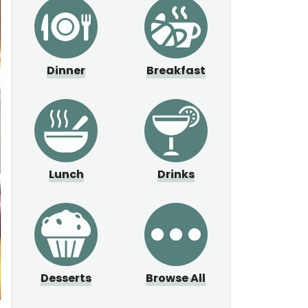
Dinner
Breakfast
Lunch
Drinks
Desserts
Browse All