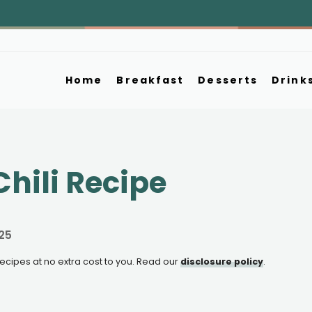
Home
Breakfast
Desserts
Drink
hili Recipe
25
e recipes at no extra cost to you. Read our
disclosure policy
.