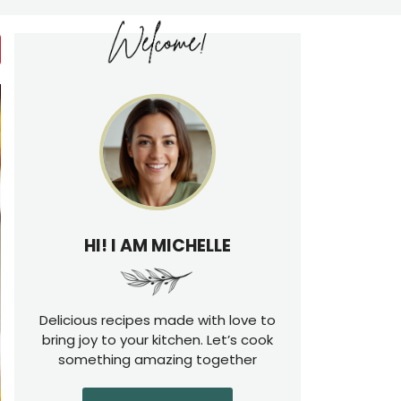
HI! I AM MICHELLE
Delicious recipes made with love to
bring joy to your kitchen. Let’s cook
something amazing together