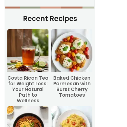
Recent Recipes
Costa Rican Tea
Baked Chicken
for Weight Loss:
Parmesan with
Your Natural
Burst Cherry
Path to
Tomatoes
Wellness