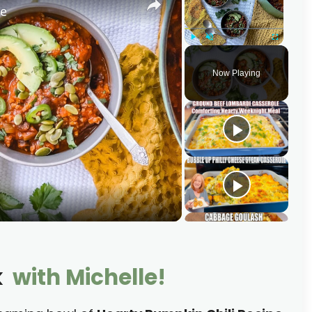
pe
Play
Unmute
Fullscreen
Now Playing
k
with Michelle!