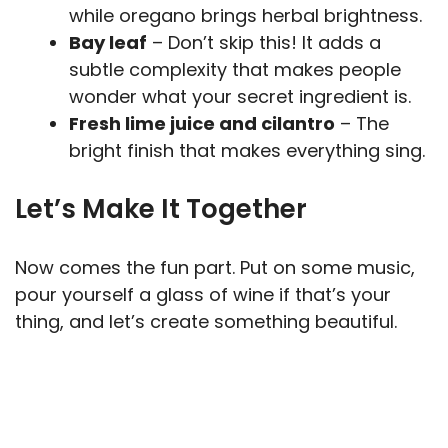
while oregano brings herbal brightness.
Bay leaf
– Don’t skip this! It adds a
subtle complexity that makes people
wonder what your secret ingredient is.
Fresh lime juice and cilantro
– The
bright finish that makes everything sing.
Let’s Make It Together
Now comes the fun part. Put on some music,
pour yourself a glass of wine if that’s your
thing, and let’s create something beautiful.