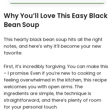
Why You’ll Love This Easy Black
Bean Soup
This hearty black bean soup hits all the right
notes, and here’s why it’ll become your new
favorite:
First, it’s incredibly forgiving. You can make this
– I promise. Even if you’re new to cooking or
feeling overwhelmed in the kitchen, this recipe
welcomes you with open arms. The
ingredients are simple, the technique is
straightforward, and there’s plenty of room
for your personal touch.