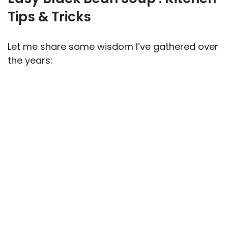
Tips & Tricks
Let me share some wisdom I’ve gathered over
the years: