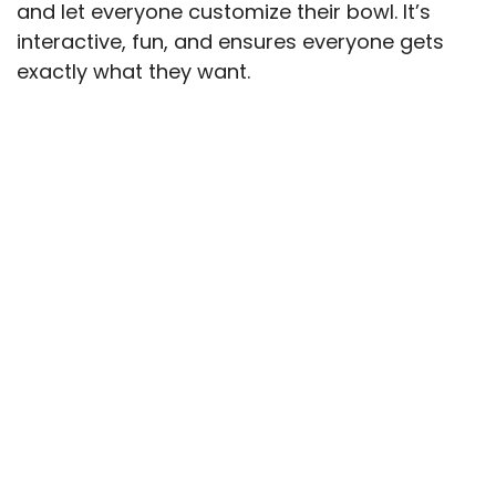
and let everyone customize their bowl. It’s
interactive, fun, and ensures everyone gets
exactly what they want.