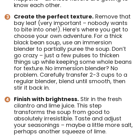
know each other.
Create the perfect texture.
Remove that
bay leaf (very important – nobody wants
to bite into one!). Here’s where you get to
choose your own adventure. For a thick
black bean soup, use an immersion
blender to partially puree the soup. Don’t
go crazy – just a few pulses to thicken
things up while keeping some whole beans
for texture. No immersion blender? No
problem. Carefully transfer 2-3 cups to a
regular blender, blend until smooth, then
stir it back in.
Finish with brightness.
Stir in the fresh
cilantro and lime juice. This step
transforms the soup from good to
absolutely irresistible. Taste and adjust
your seasonings – maybe a little more salt,
perhaps another squeeze of lime.