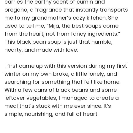
carries the earthy scent of cumin and
oregano, a fragrance that instantly transports
me to my grandmother’s cozy kitchen. She
used to tell me, “Mija, the best soups come
from the heart, not from fancy ingredients.”
This black bean soup is just that humble,
hearty, and made with love.
I first came up with this version during my first
winter on my own broke, a little lonely, and
searching for something that felt like home.
With a few cans of black beans and some
leftover vegetables, I managed to create a
meal that’s stuck with me ever since. It’s
simple, nourishing, and full of heart.