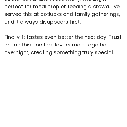
perfect for meal prep or feeding a crowd. I’ve
served this at potlucks and family gatherings,
and it always disappears first.
Finally, it tastes even better the next day. Trust
me on this one the flavors meld together
overnight, creating something truly special.