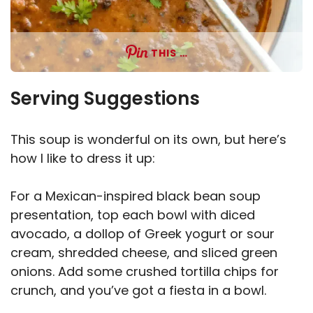
THIS …
Serving Suggestions
This soup is wonderful on its own, but here’s
how I like to dress it up:
For a Mexican-inspired black bean soup
presentation, top each bowl with diced
avocado, a dollop of Greek yogurt or sour
cream, shredded cheese, and sliced green
onions. Add some crushed tortilla chips for
crunch, and you’ve got a fiesta in a bowl.