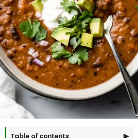
Table of contents
▶