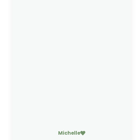
Michelle