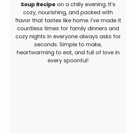
o
Soup Recipe
on a chilly evening. It’s
cozy, nourishing, and packed with
flavor that tastes like home. I’ve made it
countless times for family dinners and
cozy nights in everyone always asks for
seconds. Simple to make,
heartwarming to eat, and full of love in
every spoonful!