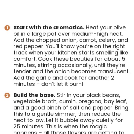
Start with the aromatics.
Heat your olive
oil in a large pot over medium-high heat.
Add the chopped onion, carrot, celery, and
red pepper. You’ll know you’re on the right
track when your kitchen starts smelling like
comfort. Cook these beauties for about 5
minutes, stirring occasionally, until they’re
tender and the onion becomes translucent.
Add the garlic and cook for another 2
minutes – don’t let it burn!
Build the base.
Stir in your black beans,
vegetable broth, cumin, oregano, bay leaf,
and a good pinch of salt and pepper. Bring
this to a gentle simmer, then reduce the
heat to low. Let it bubble away quietly for
25 minutes. This is when the magic
happens – all those flavors are getting to