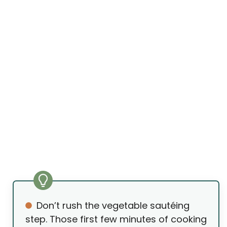
Don’t rush the vegetable sautéing
step. Those first few minutes of cooking