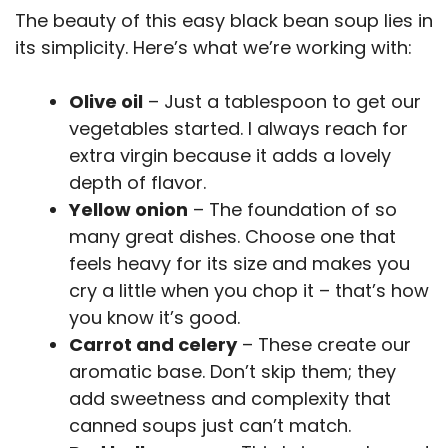
The beauty of this easy black bean soup lies in
its simplicity. Here’s what we’re working with:
Olive oil
– Just a tablespoon to get our
vegetables started. I always reach for
extra virgin because it adds a lovely
depth of flavor.
Yellow onion
– The foundation of so
many great dishes. Choose one that
feels heavy for its size and makes you
cry a little when you chop it – that’s how
you know it’s good.
Carrot and celery
– These create our
aromatic base. Don’t skip them; they
add sweetness and complexity that
canned soups just can’t match.