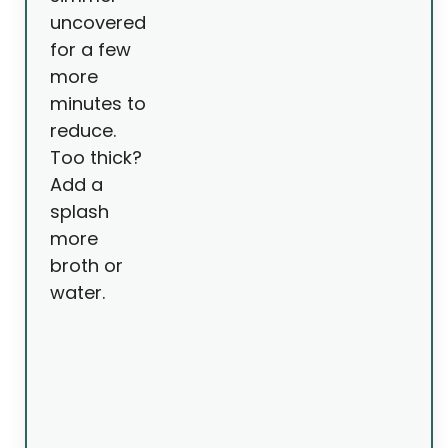
uncovered
for a few
more
minutes to
reduce.
Too thick?
Add a
splash
more
broth or
water.