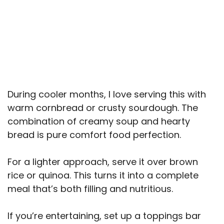
During cooler months, I love serving this with
warm cornbread or crusty sourdough. The
combination of creamy soup and hearty
bread is pure comfort food perfection.
For a lighter approach, serve it over brown
rice or quinoa. This turns it into a complete
meal that’s both filling and nutritious.
If you’re entertaining, set up a toppings bar