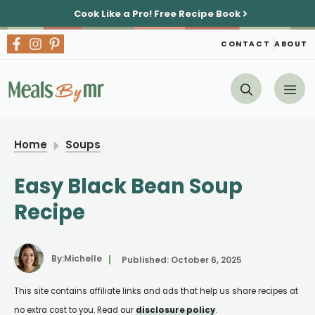
Skip
Cook Like a Pro!
Free Recipe Book
to
content
CONTACT
ABOUT
Me
Home
Soups
Easy Black Bean Soup
Recipe
By:
Michelle
Published:
October 6, 2025
This site contains affiliate links and ads that help us share recipes at
no extra cost to you. Read our
disclosure policy
.