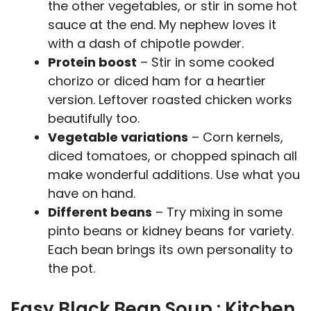
the other vegetables, or stir in some hot
sauce at the end. My nephew loves it
with a dash of chipotle powder.
Protein boost
– Stir in some cooked
chorizo or diced ham for a heartier
version. Leftover roasted chicken works
beautifully too.
Vegetable variations
– Corn kernels,
diced tomatoes, or chopped spinach all
make wonderful additions. Use what you
have on hand.
Different beans
– Try mixing in some
pinto beans or kidney beans for variety.
Each bean brings its own personality to
the pot.
Easy Black Bean Soup : Kitchen