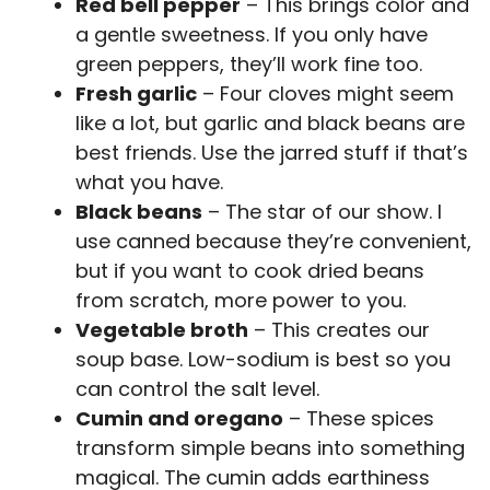
Red bell pepper
– This brings color and
a gentle sweetness. If you only have
green peppers, they’ll work fine too.
Fresh garlic
– Four cloves might seem
like a lot, but garlic and black beans are
best friends. Use the jarred stuff if that’s
what you have.
Black beans
– The star of our show. I
use canned because they’re convenient,
but if you want to cook dried beans
from scratch, more power to you.
Vegetable broth
– This creates our
soup base. Low-sodium is best so you
can control the salt level.
Cumin and oregano
– These spices
transform simple beans into something
magical. The cumin adds earthiness