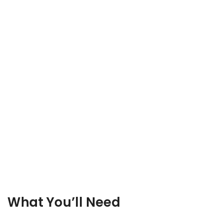
What You’ll Need