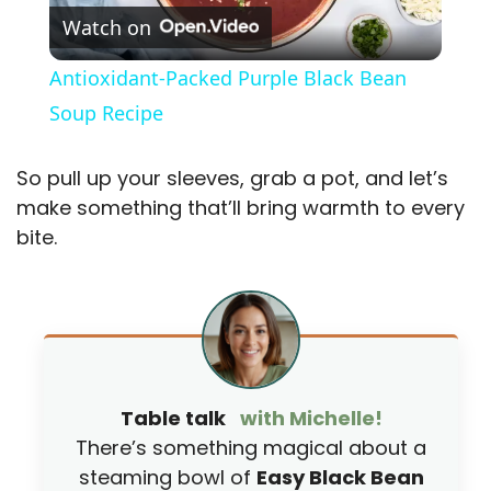
Watch on
l
Antioxidant-Packed Purple Black Bean
a
Soup Recipe
y
So pull up your sleeves, grab a pot, and let’s
make something that’ll bring warmth to every
V
bite.
i
d
Table talk
with Michelle!
e
There’s something magical about a
steaming bowl of
Easy Black Bean