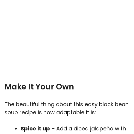
Make It Your Own
The beautiful thing about this easy black bean
soup recipe is how adaptable it is:
Spice it up
– Add a diced jalapeño with