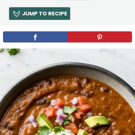
JUMP TO RECIPE