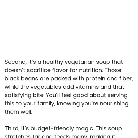
Second, it’s a healthy vegetarian soup that
doesn’t sacrifice flavor for nutrition. Those
black beans are packed with protein and fiber,
while the vegetables add vitamins and that
satisfying bite. You’ll feel good about serving
this to your family, knowing you’re nourishing
them well.
Third, it’s budget-friendly magic. This soup
stretches far and feeds many, making it