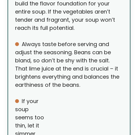
build the flavor foundation for your
entire soup. If the vegetables aren’t
tender and fragrant, your soup won’t
reach its full potential.
Always taste before serving and
adjust the seasoning. Beans can be
bland, so don’t be shy with the salt.
That lime juice at the end is crucial – it
brightens everything and balances the
earthiness of the beans.
If your
soup
seems too
thin, let it
simmer