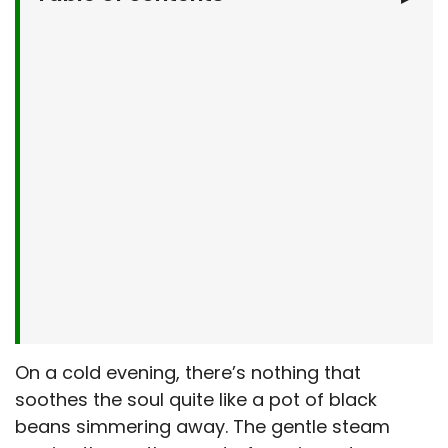
Why You’ll Love This Easy Black Bean Soup
What You’ll Need
Let’s Make It Together
Serving Suggestions
Make It Your Own
Easy Black Bean Soup : Kitchen Tips & Tricks
Storage & Make-Ahead Tips
Frequently Asked Questions
Final Thoughts
On a cold evening, there’s nothing that
soothes the soul quite like a pot of black
beans simmering away. The gentle steam