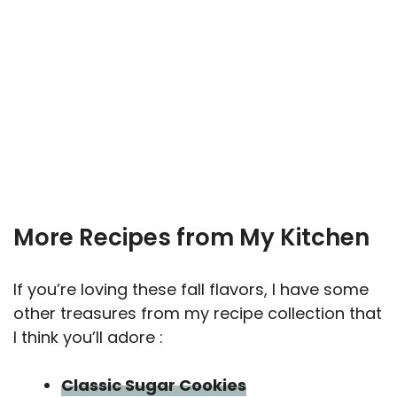
More Recipes from My Kitchen
If you’re loving these fall flavors, I have some
other treasures from my recipe collection that
I think you’ll adore :
Classic Sugar Cookies