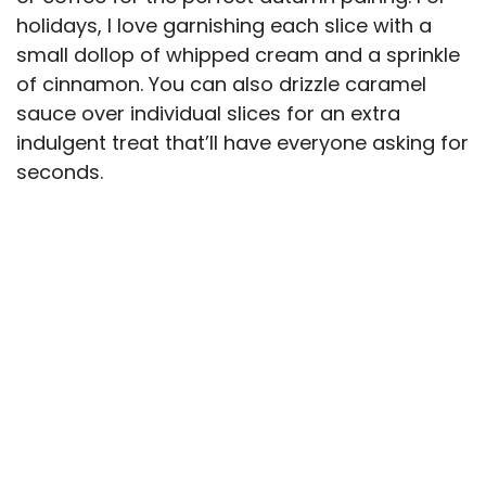
holidays, I love garnishing each slice with a
small dollop of whipped cream and a sprinkle
of cinnamon. You can also drizzle caramel
sauce over individual slices for an extra
indulgent treat that’ll have everyone asking for
seconds.