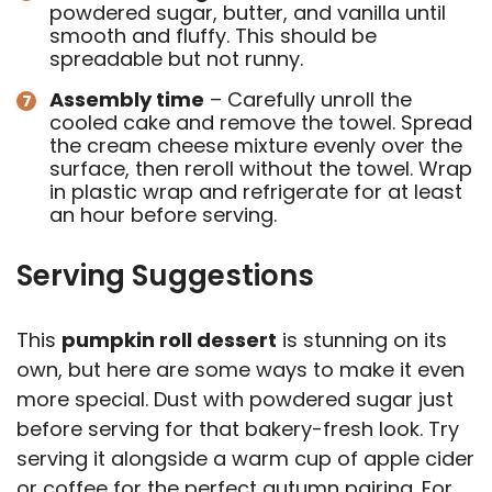
powdered sugar, butter, and vanilla until
smooth and fluffy. This should be
spreadable but not runny.
Assembly time
– Carefully unroll the
cooled cake and remove the towel. Spread
the cream cheese mixture evenly over the
surface, then reroll without the towel. Wrap
in plastic wrap and refrigerate for at least
an hour before serving.
Serving Suggestions
This
pumpkin roll dessert
is stunning on its
own, but here are some ways to make it even
more special. Dust with powdered sugar just
before serving for that bakery-fresh look. Try
serving it alongside a warm cup of apple cider
or coffee for the perfect autumn pairing. For