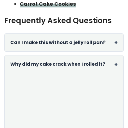
Carrot Cake Cookies
Frequently Asked Questions
Can I make this without a jelly roll pan?
Why did my cake crack when I rolled it?