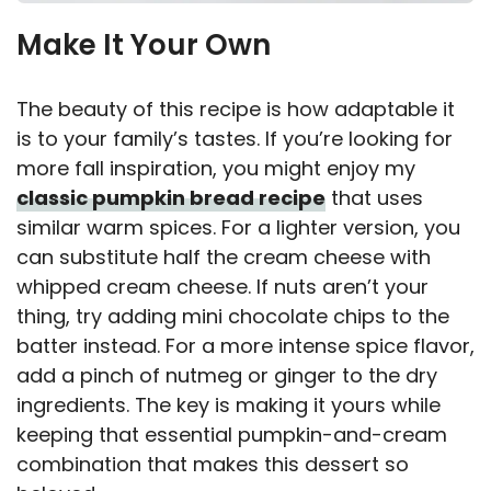
Make It Your Own
The beauty of this recipe is how adaptable it
is to your family’s tastes. If you’re looking for
more fall inspiration, you might enjoy my
classic pumpkin bread recipe
that uses
similar warm spices. For a lighter version, you
can substitute half the cream cheese with
whipped cream cheese. If nuts aren’t your
thing, try adding mini chocolate chips to the
batter instead. For a more intense spice flavor,
add a pinch of nutmeg or ginger to the dry
ingredients. The key is making it yours while
keeping that essential pumpkin-and-cream
combination that makes this dessert so