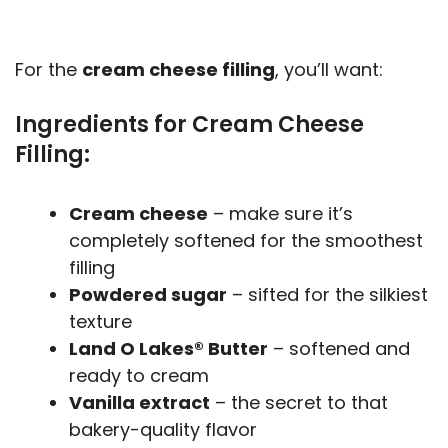
For the
cream cheese filling
, you’ll want:
Ingredients for Cream Cheese
Filling:
Cream cheese
– make sure it’s
completely softened for the smoothest
filling
Powdered sugar
– sifted for the silkiest
texture
Land O Lakes® Butter
– softened and
ready to cream
Vanilla extract
– the secret to that
bakery-quality flavor