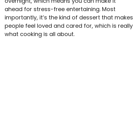
overnight, which means you can make it
ahead for stress-free entertaining. Most
importantly, it’s the kind of dessert that makes
people feel loved and cared for, which is really
what cooking is all about.