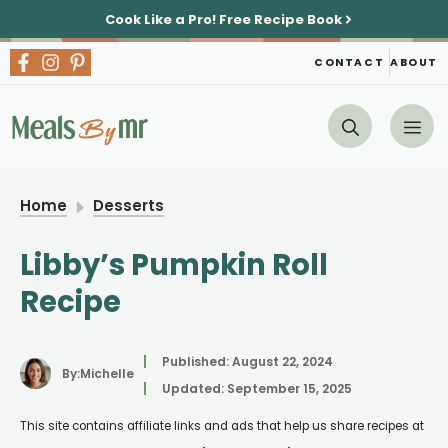
Skip
Cook Like a Pro!
Free Recipe Book
to
content
CONTACT
ABOUT
Me
Home
Desserts
Libby’s Pumpkin Roll
Recipe
Published:
August 22, 2024
By:
Michelle
Updated:
September 15, 2025
This site contains affiliate links and ads that help us share recipes at