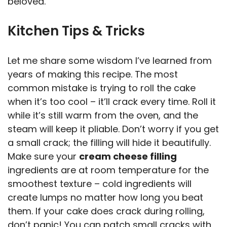
beloved.
Kitchen Tips & Tricks
Let me share some wisdom I’ve learned from
years of making this recipe. The most
common mistake is trying to roll the cake
when it’s too cool – it’ll crack every time. Roll it
while it’s still warm from the oven, and the
steam will keep it pliable. Don’t worry if you get
a small crack; the filling will hide it beautifully.
Make sure your
cream cheese filling
ingredients are at room temperature for the
smoothest texture – cold ingredients will
create lumps no matter how long you beat
them. If your cake does crack during rolling,
don’t panic! You can patch small cracks with