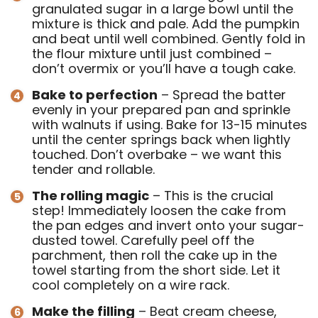
granulated sugar in a large bowl until the
mixture is thick and pale. Add the pumpkin
and beat until well combined. Gently fold in
the flour mixture until just combined –
don’t overmix or you’ll have a tough cake.
Bake to perfection
– Spread the batter
evenly in your prepared pan and sprinkle
with walnuts if using. Bake for 13-15 minutes
until the center springs back when lightly
touched. Don’t overbake – we want this
tender and rollable.
The rolling magic
– This is the crucial
step! Immediately loosen the cake from
the pan edges and invert onto your sugar-
dusted towel. Carefully peel off the
parchment, then roll the cake up in the
towel starting from the short side. Let it
cool completely on a wire rack.
Make the filling
– Beat cream cheese,