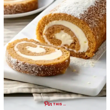
THIS …