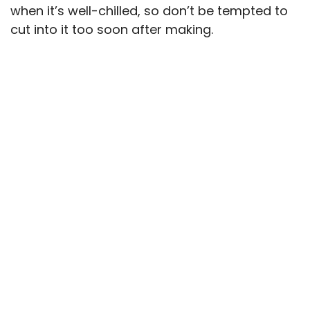
when it’s well-chilled, so don’t be tempted to
cut into it too soon after making.