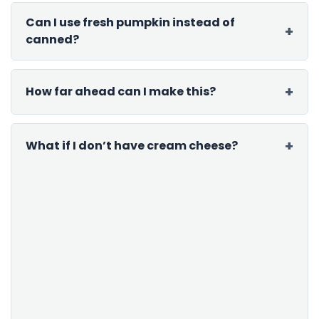
Can I use fresh pumpkin instead of
canned?
How far ahead can I make this?
What if I don’t have cream cheese?