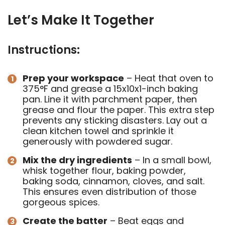
Let’s Make It Together
Instructions:
Prep your workspace
– Heat that oven to
375°F and grease a 15x10x1-inch baking
pan. Line it with parchment paper, then
grease and flour the paper. This extra step
prevents any sticking disasters. Lay out a
clean kitchen towel and sprinkle it
generously with powdered sugar.
Mix the dry ingredients
– In a small bowl,
whisk together flour, baking powder,
baking soda, cinnamon, cloves, and salt.
This ensures even distribution of those
gorgeous spices.
Create the batter
– Beat eggs and