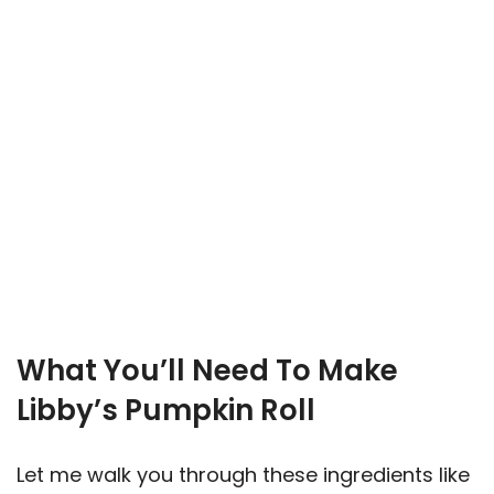
What You’ll Need To Make
Libby’s Pumpkin Roll
Let me walk you through these ingredients like