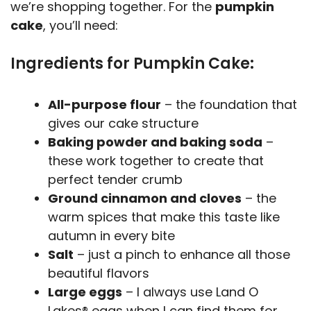
we’re shopping together. For the
pumpkin
cake
, you’ll need:
Ingredients for Pumpkin Cake:
All-purpose flour
– the foundation that
gives our cake structure
Baking powder and baking soda
–
these work together to create that
perfect tender crumb
Ground cinnamon and cloves
– the
warm spices that make this taste like
autumn in every bite
Salt
– just a pinch to enhance all those
beautiful flavors
Large eggs
– I always use Land O
Lakes® eggs when I can find them for