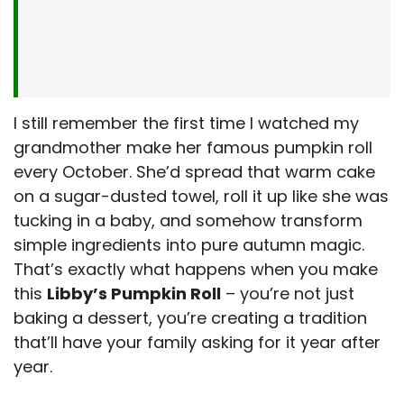
I still remember the first time I watched my
grandmother make her famous pumpkin roll
every October. She’d spread that warm cake
on a sugar-dusted towel, roll it up like she was
tucking in a baby, and somehow transform
simple ingredients into pure autumn magic.
That’s exactly what happens when you make
this
Libby’s Pumpkin Roll
– you’re not just
baking a dessert, you’re creating a tradition
that’ll have your family asking for it year after
year.