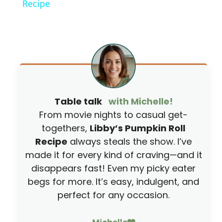
Recipe
y
V
i
Table talk
with Michelle!
d
From movie nights to casual get-
togethers,
Libby’s Pumpkin Roll
e
Recipe
always steals the show. I’ve
made it for every kind of craving—and it
o
disappears fast! Even my picky eater
begs for more. It’s easy, indulgent, and
perfect for any occasion.