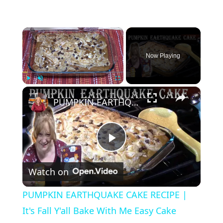
×
Now Playing
×
Play
Unmute
Fullscreen
PUMPKIN EARTHQUAKE CAKE RECIPE | It's Fall Y'all Bake With Me Easy Cake Recipe
P
Watch on
l
PUMPKIN EARTHQUAKE CAKE RECIPE |
a
It's Fall Y'all Bake With Me Easy Cake