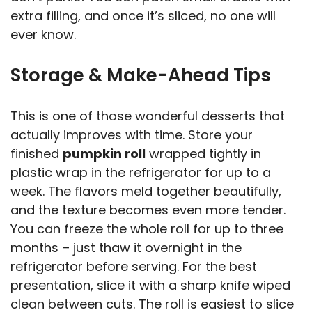
extra filling, and once it’s sliced, no one will
ever know.
Storage & Make-Ahead Tips
This is one of those wonderful desserts that
actually improves with time. Store your
finished
pumpkin roll
wrapped tightly in
plastic wrap in the refrigerator for up to a
week. The flavors meld together beautifully,
and the texture becomes even more tender.
You can freeze the whole roll for up to three
months – just thaw it overnight in the
refrigerator before serving. For the best
presentation, slice it with a sharp knife wiped
clean between cuts. The roll is easiest to slice