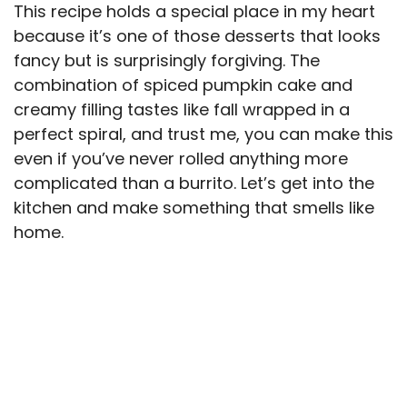
This recipe holds a special place in my heart
because it’s one of those desserts that looks
fancy but is surprisingly forgiving. The
combination of spiced pumpkin cake and
creamy filling tastes like fall wrapped in a
perfect spiral, and trust me, you can make this
even if you’ve never rolled anything more
complicated than a burrito. Let’s get into the
kitchen and make something that smells like
home.