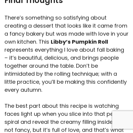
Final Thoughts
There’s something so satisfying about
creating a dessert that looks like it came from
a fancy bakery but was made with love in your
own kitchen. This
Libby’s Pumpkin Roll
represents everything I love about fall baking
– it’s beautiful, delicious, and brings people
together around the table. Don’t be
intimidated by the rolling technique; with a
little practice, you’ll be making this confidently
every autumn.
The best part about this recipe is watching
faces light up when you slice into that perfect
spiral and reveal the creamy filling inside. It’s
not fancy, but it’s full of love, and that’s what