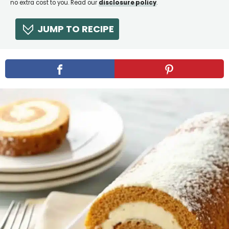
no extra cost to you. Read our
disclosure policy
.
JUMP TO RECIPE