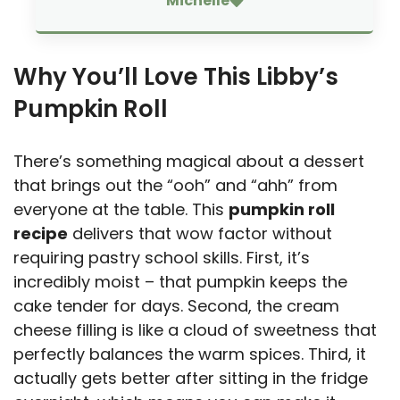
Michelle
Why You’ll Love This Libby’s
Pumpkin Roll
There’s something magical about a dessert
that brings out the “ooh” and “ahh” from
everyone at the table. This
pumpkin roll
recipe
delivers that wow factor without
requiring pastry school skills. First, it’s
incredibly moist – that pumpkin keeps the
cake tender for days. Second, the cream
cheese filling is like a cloud of sweetness that
perfectly balances the warm spices. Third, it
actually gets better after sitting in the fridge