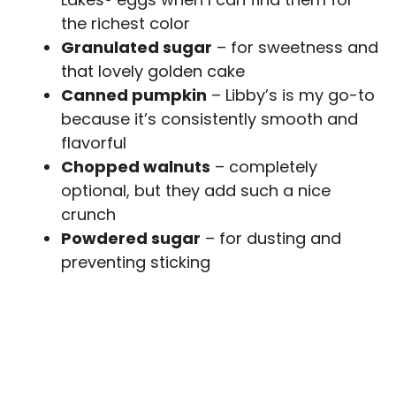
the richest color
Granulated sugar
– for sweetness and
that lovely golden cake
Canned pumpkin
– Libby’s is my go-to
because it’s consistently smooth and
flavorful
Chopped walnuts
– completely
optional, but they add such a nice
crunch
Powdered sugar
– for dusting and
preventing sticking